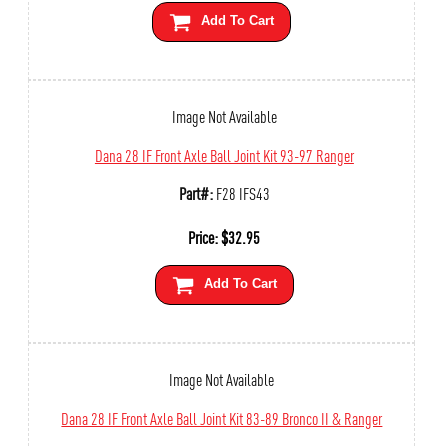
Add To Cart
Image Not Available
Dana 28 IF Front Axle Ball Joint Kit 93-97 Ranger
Part#:
F28 IFS43
Price:
$
32.95
Add To Cart
Image Not Available
Dana 28 IF Front Axle Ball Joint Kit 83-89 Bronco II & Ranger