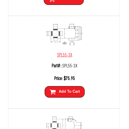
SPL55-3X
Part#:
SPL55-3X
Price:
$
75.95
Add To Cart