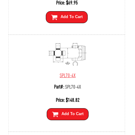
Price:
$
69.95
Add To Cart
SPL70-4X
Part#:
SPL70-4X
Price:
$
148.82
Add To Cart