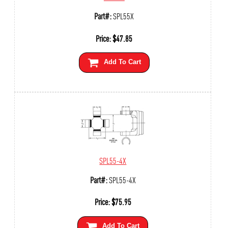
Part#:
SPL55X
Price:
$
47.85
Add To Cart
SPL55-4X
Part#:
SPL55-4X
Price:
$
75.95
Add To Cart