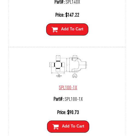
Part#:
SPL140X
Price:
$
147.22
Add To Cart
SPL100-1X
Part#:
SPL100-1X
Price:
$
90.73
Add To Cart