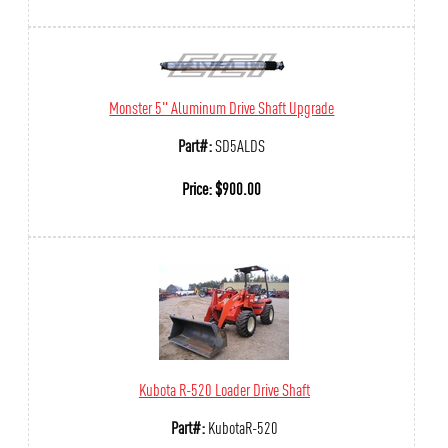
Monster 5" Aluminum Drive Shaft Upgrade
Part#:
SD5ALDS
Price:
$
900.00
Kubota R-520 Loader Drive Shaft
Part#:
KubotaR-520