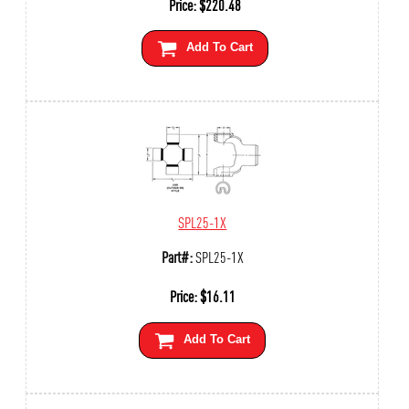
Price:
$
220.48
Add To Cart
SPL25-1X
Part#:
SPL25-1X
Price:
$
16.11
Add To Cart