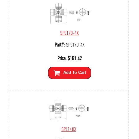
SPL170-4X
Part#:
SPL170-4X
Price:
$
151.42
Add To Cart
SPL140X