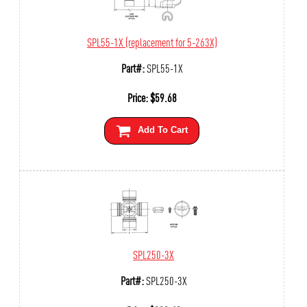
SPL55-1X (replacement for 5-263X)
Part#:
SPL55-1X
Price:
$
59.68
Add To Cart
SPL250-3X
Part#:
SPL250-3X