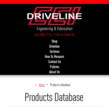
Engineering & Fabrication
Call 586-716-1160
or
Email Us
Shop
Driveline
Services
How To Measure
Contact Us
Policies
About Us
Home
Products Database
Products Database