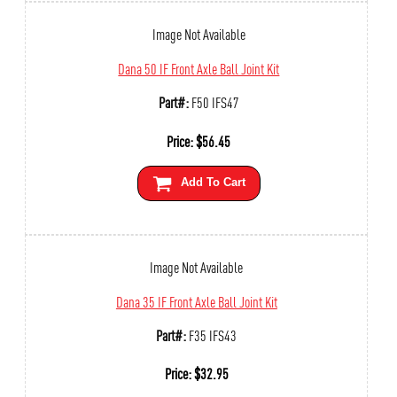
Image Not Available
Dana 50 IF Front Axle Ball Joint Kit
Part#:
F50 IFS47
Price:
$
56.45
Add To Cart
Image Not Available
Dana 35 IF Front Axle Ball Joint Kit
Part#:
F35 IFS43
Price:
$
32.95