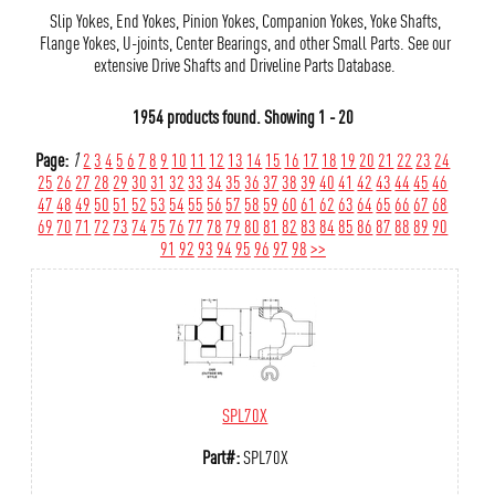
Slip Yokes, End Yokes, Pinion Yokes, Companion Yokes, Yoke Shafts,
Flange Yokes, U-joints, Center Bearings, and other Small Parts. See our
extensive Drive Shafts and Driveline Parts Database.
1954 products found.
Showing
1 - 20
Page:
1
2
3
4
5
6
7
8
9
10
11
12
13
14
15
16
17
18
19
20
21
22
23
24
25
26
27
28
29
30
31
32
33
34
35
36
37
38
39
40
41
42
43
44
45
46
47
48
49
50
51
52
53
54
55
56
57
58
59
60
61
62
63
64
65
66
67
68
69
70
71
72
73
74
75
76
77
78
79
80
81
82
83
84
85
86
87
88
89
90
91
92
93
94
95
96
97
98
>>
SPL70X
Part#:
SPL70X