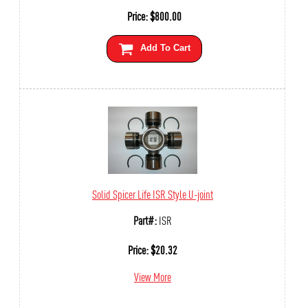
Price:
$
800.00
Add To Cart
Solid Spicer Life ISR Style U-joint
Part#:
ISR
Price:
$
20.32
View More