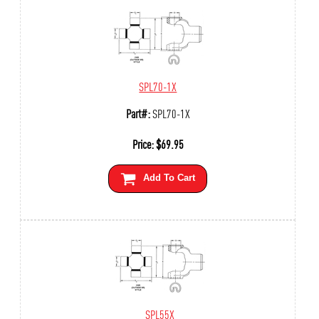
SPL70-1X
Part#:
SPL70-1X
Price:
$
69.95
Add To Cart
SPL55X