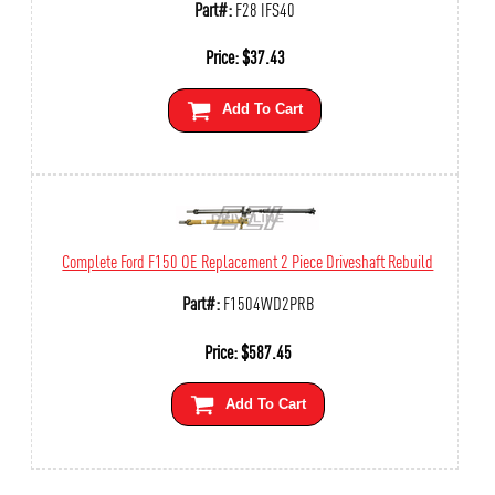
Part#:
F28 IFS40
Price:
$
37.43
Add To Cart
Complete Ford F150 OE Replacement 2 Piece Driveshaft Rebuild
Part#:
F1504WD2PRB
Price:
$
587.45
Add To Cart