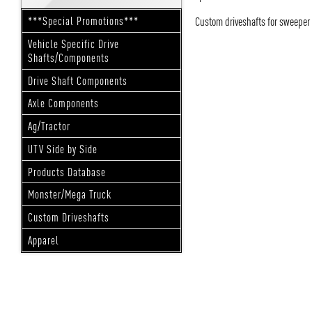
Custom driveshafts for sweeper
***Special Promotions***
Vehicle Specific Drive
Shafts/Components
Drive Shaft Components
Axle Components
Ag/Tractor
UTV Side by Side
Products Database
Monster/Mega Truck
Custom Driveshafts
Apparel