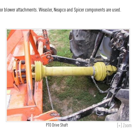
 or blower attachments. Weasler, Neapco and Spicer components are used.
[+] Zoom
PTO Drive Shaft