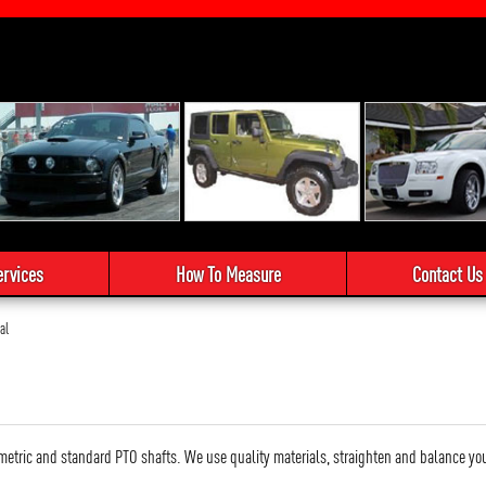
ervices
How To Measure
Contact Us
al
metric and standard PTO shafts. We use quality materials, straighten and balance your