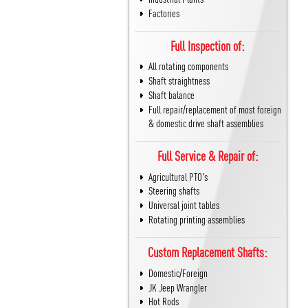
Factories
Full Inspection of:
All rotating components
Shaft straightness
Shaft balance
Full repair/replacement of most foreign
& domestic drive shaft assemblies
Full Service & Repair of:
Agricultural PTO's
Steering shafts
Universal joint tables
Rotating printing assemblies
Custom Replacement Shafts:
Domestic/Foreign
JK Jeep Wrangler
Hot Rods