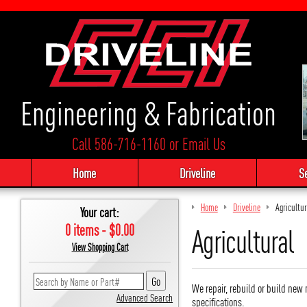
Engineering & Fabrication
Call 586-716-1160
or
Email Us
Home
Driveline
S
Home
Driveline
Agricultur
Your cart:
0 items - $0.00
Agricultural
View Shopping Cart
We repair, rebuild or build new 
Advanced Search
specifications.