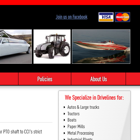
Join us on Facebook
Policies
About Us
We Specialize in Drivelines for:
Autos & Large trucks
Tractors
Boats
Paper Mills
 PTO shaft to CCI's strict
Metal Processing
Industrial Plants