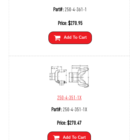
Part#:
250-4-361-1
Price:
$
270.95
Add To Cart
250-4-351-1X
Part#:
250-4-351-1X
Price:
$
270.47
Add To Cart