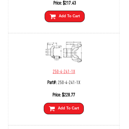
Price:
$
217.43
Add To Cart
250-4-241-1X
Part#:
250-4-241-1X
Price:
$
228.77
Add To Cart