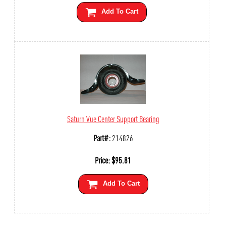
Add To Cart
Saturn Vue Center Support Bearing
Part#:
214826
Price:
$
95.81
Add To Cart