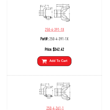
250-4-391-1X
Part#:
250-4-391-1X
Price:
$
342.42
Add To Cart
250-4-361-1