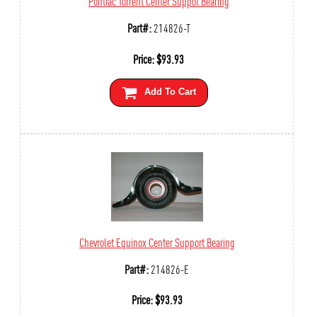
Pontiac Torrent Center Suppot Bearing
Part#:
214826-T
Price:
$
93.93
Add To Cart
Chevrolet Equinox Center Support Bearing
Part#:
214826-E
Price:
$
93.93