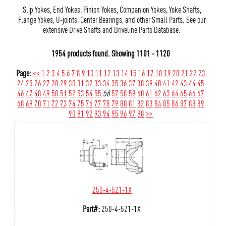
Slip Yokes, End Yokes, Pinion Yokes, Companion Yokes, Yoke Shafts,
Flange Yokes, U-joints, Center Bearings, and other Small Parts. See our
extensive Drive Shafts and Driveline Parts Database.
1954 products found.
Showing
1101 - 1120
Page:
<<
1
2
3
4
5
6
7
8
9
10
11
12
13
14
15
16
17
18
19
20
21
22
23
24
25
26
27
28
29
30
31
32
33
34
35
36
37
38
39
40
41
42
43
44
45
46
47
48
49
50
51
52
53
54
55
56
57
58
59
60
61
62
63
64
65
66
67
68
69
70
71
72
73
74
75
76
77
78
79
80
81
82
83
84
85
86
87
88
89
90
91
92
93
94
95
96
97
98
>>
250-4-521-1X
Part#:
250-4-521-1X