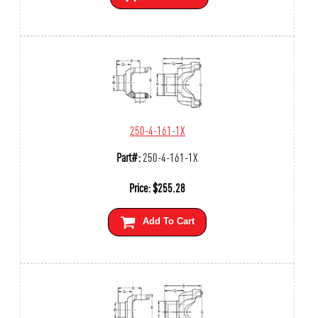
250-4-161-1X
Part#:
250-4-161-1X
Price:
$
255.28
Add To Cart