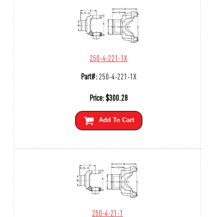
250-4-221-1X
Part#:
250-4-221-1X
Price:
$
300.28
Add To Cart
250-4-21-1