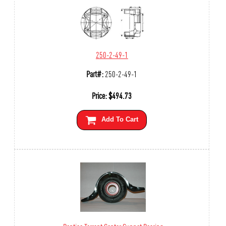
250-2-49-1
Part#:
250-2-49-1
Price:
$
494.73
Add To Cart