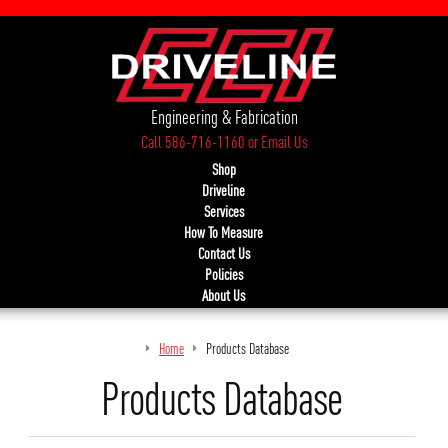
Engineering & Fabrication
Call 586-716-1160
or
Email Us
Shop
Driveline
Services
How To Measure
Contact Us
Policies
About Us
Home
Products Database
Products Database