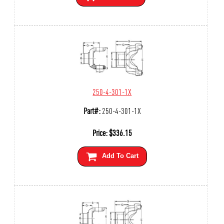
250-4-301-1X
Part#:
250-4-301-1X
Price:
$
336.15
Add To Cart