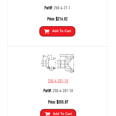
Part#:
250-4-21-1
Price:
$
216.02
Add To Cart
250-4-201-1X
Part#:
250-4-201-1X
Price:
$
355.87
Add To Cart