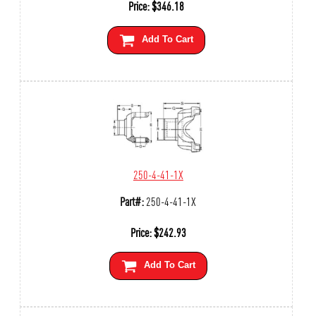
Price:
$
346.18
Add To Cart
250-4-41-1X
Part#:
250-4-41-1X
Price:
$
242.93
Add To Cart