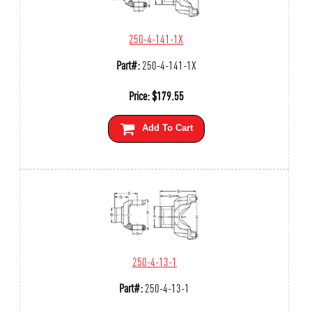
250-4-141-1X
Part#:
250-4-141-1X
Price:
$
179.55
Add To Cart
250-4-13-1
Part#:
250-4-13-1