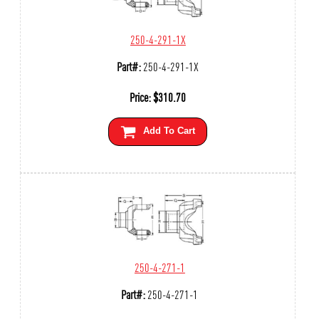
250-4-291-1X
Part#:
250-4-291-1X
Price:
$
310.70
Add To Cart
250-4-271-1
Part#:
250-4-271-1