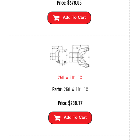
Price:
$
678.05
Add To Cart
250-4-101-1X
Part#:
250-4-101-1X
Price:
$
238.17
Add To Cart