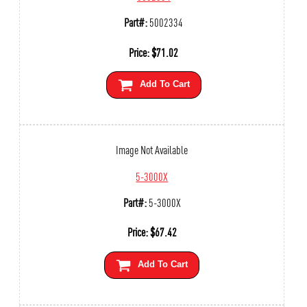
Part#:
5002334
Price:
$
71.02
Add To Cart
Image Not Available
5-3000X
Part#:
5-3000X
Price:
$
67.42
Add To Cart