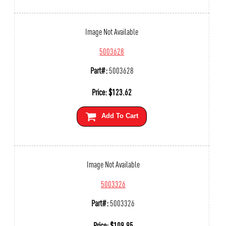
Image Not Available
5003628
Part#:
5003628
Price:
$
123.62
Add To Cart
Image Not Available
5003326
Part#:
5003326
Price:
$
109.95