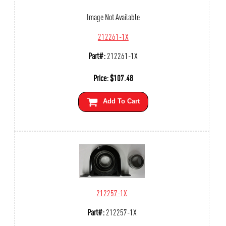
Image Not Available
212261-1X
Part#:
212261-1X
Price:
$
107.48
Add To Cart
212257-1X
Part#:
212257-1X