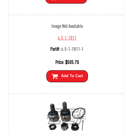
Image Not Available
6.5-1-1811
Part#:
6.5-1-1811-1
Price:
$
505.70
Add To Cart