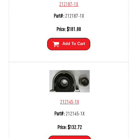
212187-1X
Part#:
212187-1X
Price:
$
181.88
Add To Cart
212145-1X
Part#:
212145-1X
Price:
$
132.72