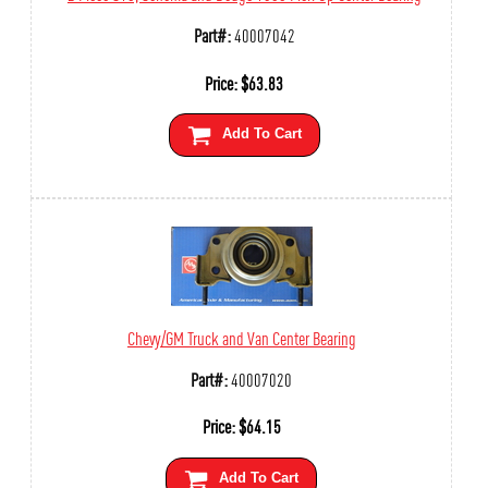
Part#:
40007042
Price:
$
63.83
Add To Cart
Chevy/GM Truck and Van Center Bearing
Part#:
40007020
Price:
$
64.15
Add To Cart