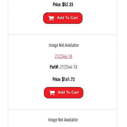
Price:
$
52.33
Add To Cart
Image Not Available
212244-1X
Part#:
212244-1X
Price:
$
161.72
Add To Cart
Image Not Available