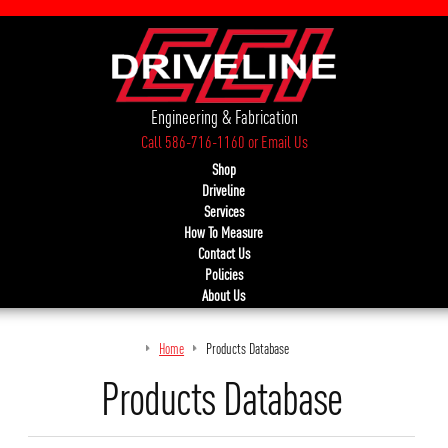
Engineering & Fabrication
Call 586-716-1160
or
Email Us
Shop
Driveline
Services
How To Measure
Contact Us
Policies
About Us
Home
Products Database
Products Database