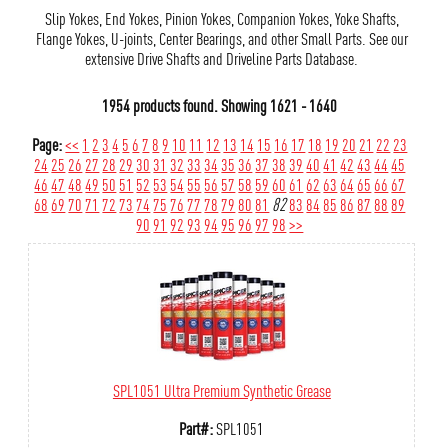
Slip Yokes, End Yokes, Pinion Yokes, Companion Yokes, Yoke Shafts,
Flange Yokes, U-joints, Center Bearings, and other Small Parts. See our
extensive Drive Shafts and Driveline Parts Database.
1954 products found.
Showing
1621 - 1640
Page:
<<
1
2
3
4
5
6
7
8
9
10
11
12
13
14
15
16
17
18
19
20
21
22
23
24
25
26
27
28
29
30
31
32
33
34
35
36
37
38
39
40
41
42
43
44
45
46
47
48
49
50
51
52
53
54
55
56
57
58
59
60
61
62
63
64
65
66
67
68
69
70
71
72
73
74
75
76
77
78
79
80
81
82
83
84
85
86
87
88
89
90
91
92
93
94
95
96
97
98
>>
SPL1051 Ultra Premium Synthetic Grease
Part#:
SPL1051