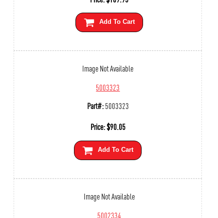
Add To Cart
Image Not Available
5003323
Part#:
5003323
Price:
$
90.05
Add To Cart
Image Not Available
5002334