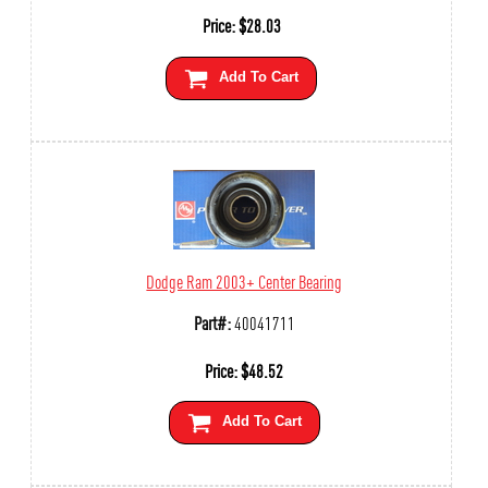
Price:
$
28.03
Add To Cart
Dodge Ram 2003+ Center Bearing
Part#:
40041711
Price:
$
48.52
Add To Cart