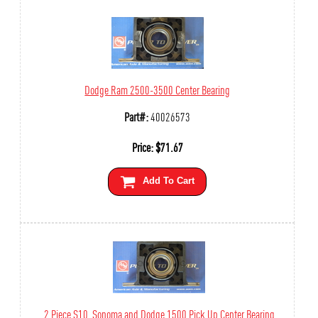
Dodge Ram 2500-3500 Center Bearing
Part#:
40026573
Price:
$
71.67
Add To Cart
2 Piece S10, Sonoma and Dodge 1500 Pick Up Center Bearing