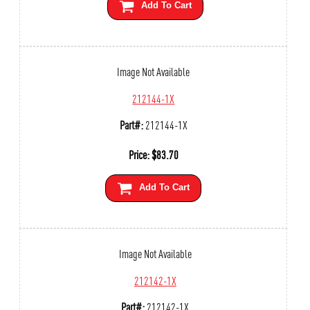
Add To Cart
Image Not Available
212144-1X
Part#:
212144-1X
Price:
$
83.70
Add To Cart
Image Not Available
212142-1X
Part#:
212142-1X