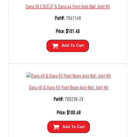
Dana 30 CJ5/CJ7 & Dana 44 Front Axle Ball Joint Kit
Part#:
706116X
Price:
$
101.45
Add To Cart
Dana 60 & Dana 50 Front Beam Axle Ball Joint Kit
Part#:
700238-2X
Price:
$
100.68
Add To Cart