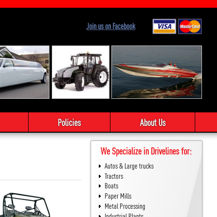
Join us on Facebook
Policies
About Us
We Specialize in Drivelines for:
Autos & Large trucks
Tractors
Boats
Paper Mills
Metal Processing
Industrial Plants