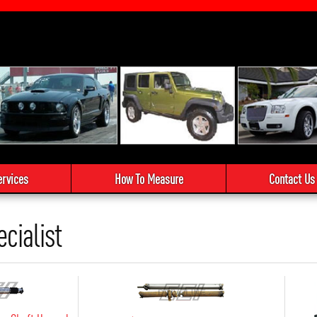
ervices
How To Measure
Contact Us
ecialist