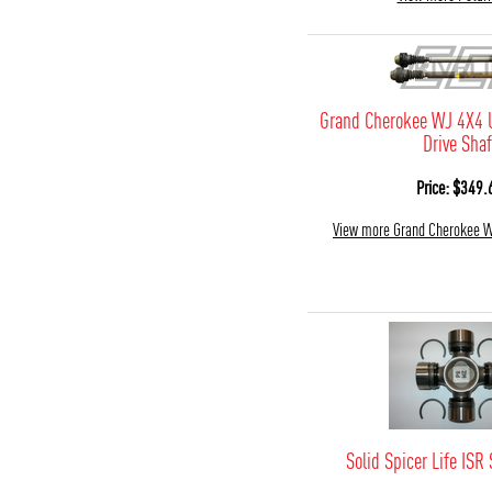
Grand Cherokee WJ 4X4 
Drive Shaf
Price: $349.
View more Grand Cherokee 
Solid Spicer Life ISR 