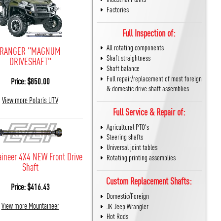
Factories
Full Inspection of:
All rotating components
RANGER "MAGNUM
Shaft straightness
DRIVESHAFT"
Shaft balance
Full repair/replacement of most foreign
Price: $850.00
& domestic drive shaft assemblies
View more Polaris UTV
Full Service & Repair of:
Agricultural PTO's
Steering shafts
Universal joint tables
ineer 4X4 NEW Front Drive
Rotating printing assemblies
Shaft
Custom Replacement Shafts:
Price: $416.43
Domestic/Foreign
View more Mountaineer
JK Jeep Wrangler
Hot Rods