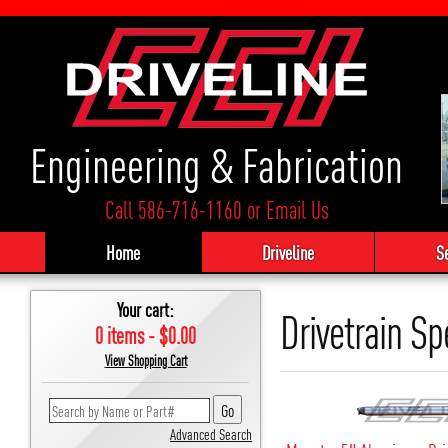
Engineering & Fabrication
Call 586-716-1160
or
Email Us
Home
Driveline
S
Your cart:
Drivetrain Sp
0 items - $0.00
View Shopping Cart
Advanced Search