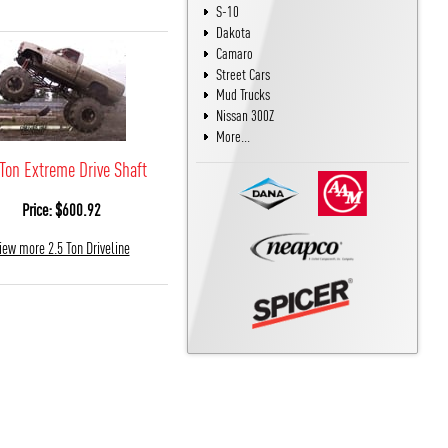
S-10
Dakota
Camaro
Street Cars
Mud Trucks
Nissan 300Z
More...
 Ton Extreme Drive Shaft
Price: $600.92
iew more 2.5 Ton Driveline