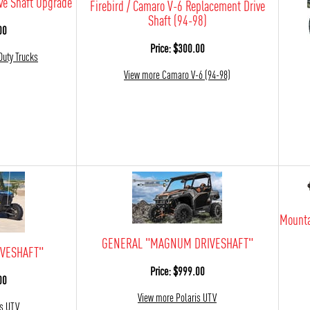
ve Shaft Upgrade
Firebird / Camaro V-6 Replacement Drive
Shaft (94-98)
00
Price: $300.00
Duty Trucks
View more Camaro V-6 (94-98)
Mounta
GENERAL "MAGNUM DRIVESHAFT"
VESHAFT"
Price: $999.00
00
View more Polaris UTV
is UTV