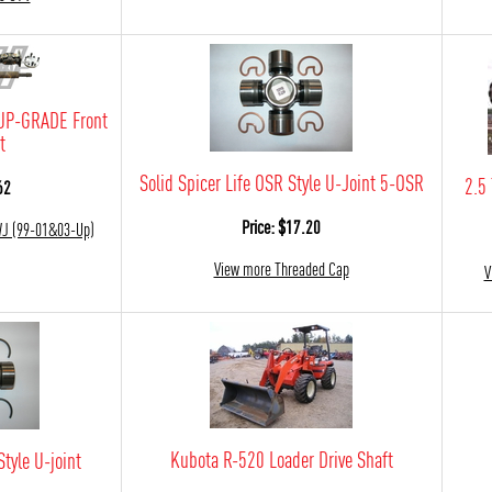
UP-GRADE Front
t
Solid Spicer Life OSR Style U-Joint 5-OSR
2.5
62
Price: $17.20
WJ (99-01&03-Up)
View more Threaded Cap
V
Kubota R-520 Loader Drive Shaft
Style U-joint