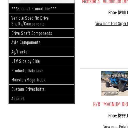
Monster 5" Aluminum Dri
***Special Promotions***
Price: $900.
Vehicle Specific Drive
View more Ford Super 
Shafts/Components
Drive Shaft Components
Axle Components
Ag/Tractor
UTV Side by Side
Products Database
Monster/Mega Truck
Custom Driveshafts
Apparel
RZR "MAGNUM DRI
Price: $999.
View more Polar