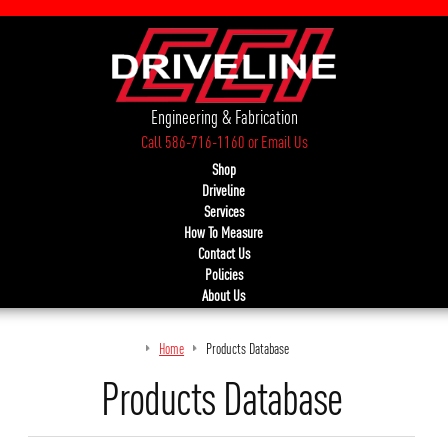
Engineering & Fabrication
Call 586-716-1160
or
Email Us
Shop
Driveline
Services
How To Measure
Contact Us
Policies
About Us
Home
Products Database
Products Database