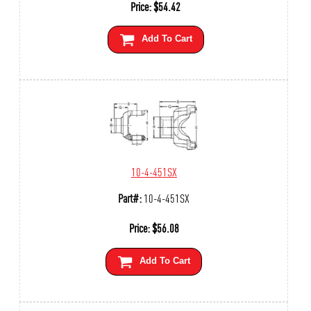
Price:
$
54.42
Add To Cart
10-4-451SX
Part#:
10-4-451SX
Price:
$
56.08
Add To Cart