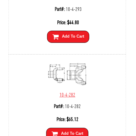
Part#:
10-4-293
Price:
$
44.80
Add To Cart
10-4-282
Part#:
10-4-282
Price:
$
65.12
Add To Cart