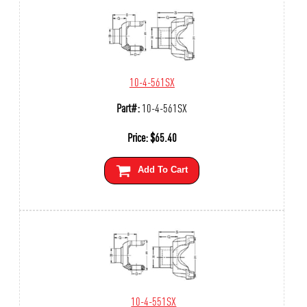
10-4-561SX
Part#:
10-4-561SX
Price:
$
65.40
Add To Cart
10-4-551SX