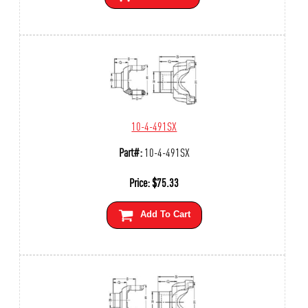
10-4-491SX
Part#:
10-4-491SX
Price:
$
75.33
Add To Cart