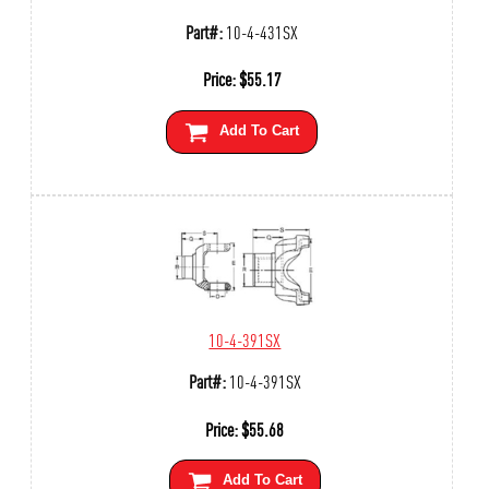
Part#:
10-4-431SX
Price:
$
55.17
Add To Cart
10-4-391SX
Part#:
10-4-391SX
Price:
$
55.68
Add To Cart