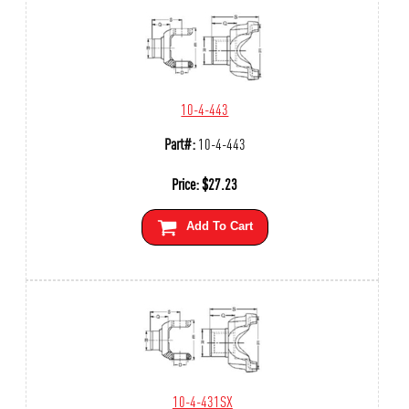
10-4-443
Part#:
10-4-443
Price:
$
27.23
Add To Cart
10-4-431SX