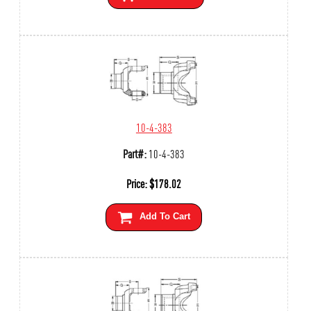
10-4-383
Part#:
10-4-383
Price:
$
178.02
Add To Cart