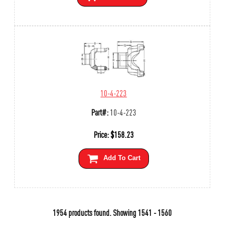
10-4-223
Part#:
10-4-223
Price:
$
158.23
Add To Cart
1954 products found.
Showing
1541 - 1560