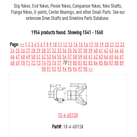
Slip Yokes, End Yokes, Pinion Yokes, Companion Yokes, Yoke Shafts,
Flange Yokes, U-joints, Center Bearings, and other Small Parts. See our
extensive Drive Shafts and Driveline Parts Database.
1954 products found.
Showing
1541 - 1560
Page:
<<
1
2
3
4
5
6
7
8
9
10
11
12
13
14
15
16
17
18
19
20
21
22
23
24
25
26
27
28
29
30
31
32
33
34
35
36
37
38
39
40
41
42
43
44
45
46
47
48
49
50
51
52
53
54
55
56
57
58
59
60
61
62
63
64
65
66
67
68
69
70
71
72
73
74
75
76
77
78
79
80
81
82
83
84
85
86
87
88
89
90
91
92
93
94
95
96
97
98
>>
10-4-601SX
Part#:
10-4-601SX