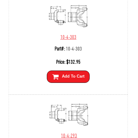
10-4-303
Part#:
10-4-303
Price:
$
132.95
Add To Cart
10-4-293