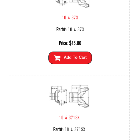
10-4-373
Part#:
10-4-373
Price:
$
45.80
Add To Cart
10-4-371SX
Part#:
10-4-371SX