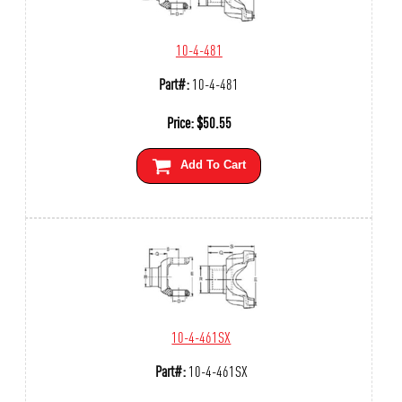
10-4-481
Part#:
10-4-481
Price:
$
50.55
Add To Cart
10-4-461SX
Part#:
10-4-461SX