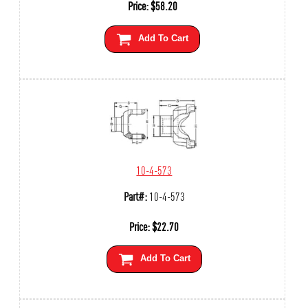
Price:
$
58.20
Add To Cart
10-4-573
Part#:
10-4-573
Price:
$
22.70
Add To Cart