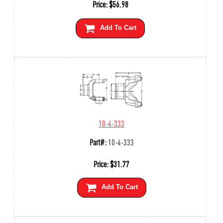
Price:
$
56.98
Add To Cart
10-4-333
Part#:
10-4-333
Price:
$
31.77
Add To Cart