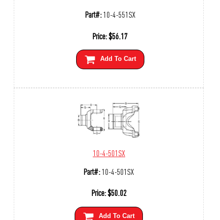
Part#:
10-4-551SX
Price:
$
56.17
Add To Cart
10-4-501SX
Part#:
10-4-501SX
Price:
$
50.02
Add To Cart