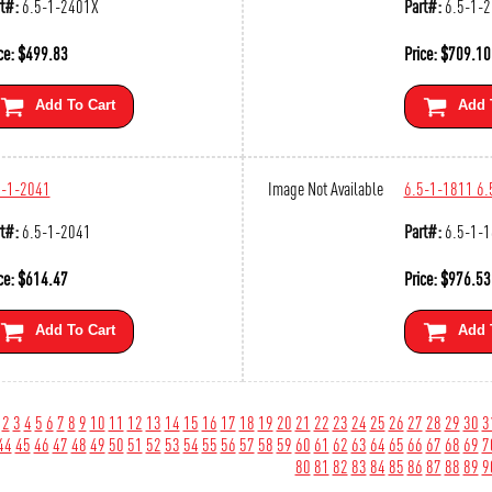
t#:
6.5-1-2401X
Part#:
6.5-1-
ce:
$
499.83
Price:
$
709.10
Add To Cart
Add 
5-1-2041
Image Not Available
6.5-1-1811 6.
t#:
6.5-1-2041
Part#:
6.5-1-
ce:
$
614.47
Price:
$
976.53
Add To Cart
Add 
2
3
4
5
6
7
8
9
10
11
12
13
14
15
16
17
18
19
20
21
22
23
24
25
26
27
28
29
30
3
44
45
46
47
48
49
50
51
52
53
54
55
56
57
58
59
60
61
62
63
64
65
66
67
68
69
7
80
81
82
83
84
85
86
87
88
89
9