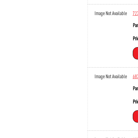
Image Not Available
72
Par
Pri
Image Not Available
68
Par
Pri