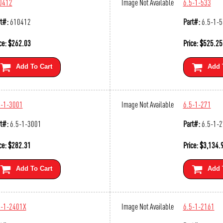
0412
Image Not Available
6.5-1-533
t#:
610412
Part#:
6.5-1-
ce:
$
262.03
Price:
$
525.25
Add To Cart
Add 
5-1-3001
Image Not Available
6.5-1-271
t#:
6.5-1-3001
Part#:
6.5-1-
ce:
$
282.31
Price:
$
3,134.
Add To Cart
Add 
5-1-2401X
Image Not Available
6.5-1-2161