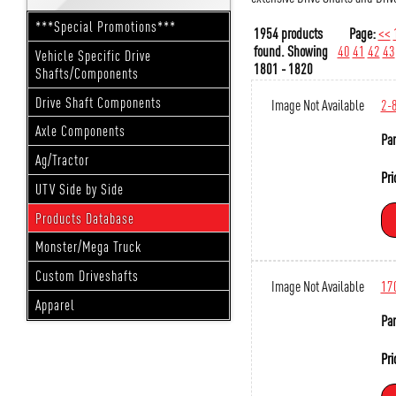
***Special Promotions***
1954 products
Page:
<<
found.
Showing
40
41
42
43
Vehicle Specific Drive
1801 - 1820
Shafts/Components
Drive Shaft Components
Image Not Available
2-
Axle Components
Par
Ag/Tractor
Pri
UTV Side by Side
Products Database
Monster/Mega Truck
Custom Driveshafts
Image Not Available
17
Apparel
Par
Pri