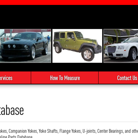
ervices
How To Measure
Contact Us
tabase
okes, Companion Yokes, Yoke Shafts, Flange Yokes, U-joints, Center Bearings, and oth
eline Parts Database.