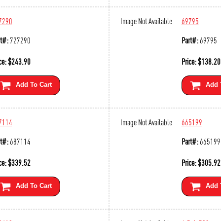
7290
Image Not Available
69795
t#:
727290
Part#:
69795
ce:
$
243.90
Price:
$
138.20
Add To Cart
Add 
7114
Image Not Available
665199
t#:
687114
Part#:
665199
ce:
$
339.52
Price:
$
305.92
Add To Cart
Add 