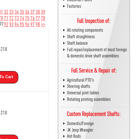
Factories
31
32
33
34
35
36
37
38
39
70
71
72
73
74
75
76
77
78
Full Inspection of:
91
92
93
94
95
96
97
98
>>
All rotating components
Shaft straightness
Shaft balance
-21X
Full repair/replacement of most foreign
& domestic drive shaft assemblies
Full Service & Repair of:
To Cart
Agricultural PTO's
Steering shafts
Universal joint tables
Rotating printing assemblies
-21X
Custom Replacement Shafts:
Domestic/Foreign
JK Jeep Wrangler
Hot Rods