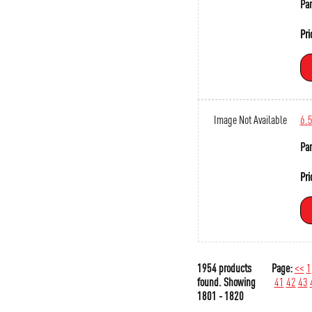
Par
Pri
Image Not Available
6.
Par
Pri
1954 products
Page:
<<
1
found.
Showing
41
42
43
1801 - 1820