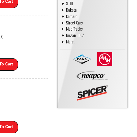
To Cart
S-10
Dakota
Camaro
Street Cars
Mud Trucks
Nissan 300Z
1X
More...
To Cart
To Cart