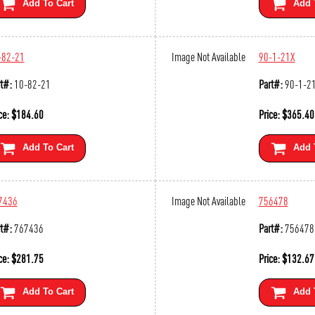
Add To Cart
Add 
-82-21
Image Not Available
90-1-21X
t#:
10-82-21
Part#:
90-1-2
ce:
$
184.60
Price:
$
365.40
Add To Cart
Add 
7436
Image Not Available
756478
t#:
767436
Part#:
756478
ce:
$
281.75
Price:
$
132.67
Add To Cart
Add 