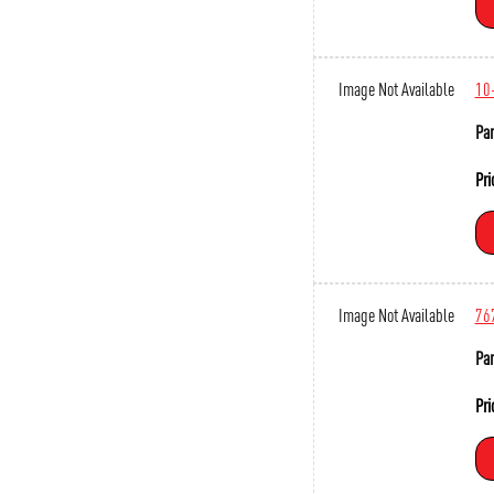
Image Not Available
10
Par
Pri
Image Not Available
76
Par
Pri