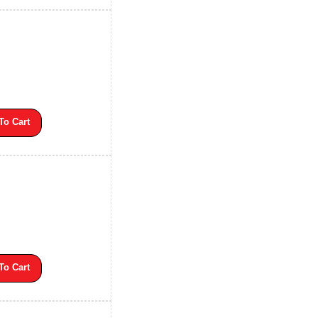
To Cart
To Cart