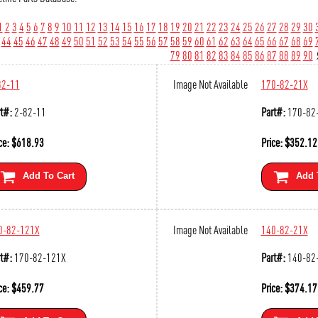
1
2
3
4
5
6
7
8
9
10
11
12
13
14
15
16
17
18
19
20
21
22
23
24
25
26
27
28
29
30
44
45
46
47
48
49
50
51
52
53
54
55
56
57
58
59
60
61
62
63
64
65
66
67
68
69
79
80
81
82
83
84
85
86
87
88
89
90
82-11
Image Not Available
170-82-21X
t#:
2-82-11
Part#:
170-82
ce:
$
618.93
Price:
$
352.12
Add To Cart
Add 
0-82-121X
Image Not Available
140-82-21X
t#:
170-82-121X
Part#:
140-82
ce:
$
459.77
Price:
$
374.17