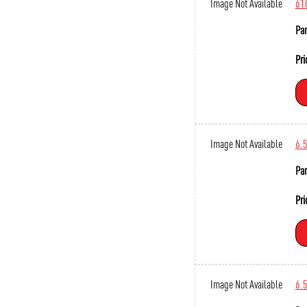
Image Not Available
61
Par
Pri
Image Not Available
6.
Par
Pri
Image Not Available
6.