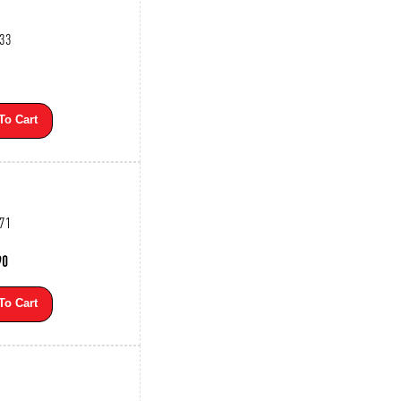
533
To Cart
271
90
To Cart