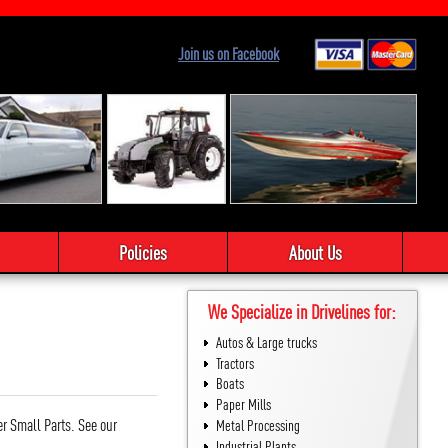
Join us on Facebook
Policies
About Us
We Specialize in Drivelines for:
Autos & Large trucks
Tractors
Boats
Paper Mills
er Small Parts. See our
Metal Processing
Industrial Plants