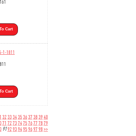
2161
To Cart
5-1-1811
1811
To Cart
1
32
33
34
35
36
37
38
39
40
0
71
72
73
74
75
76
77
78
79
0
91
92
93
94
95
96
97
98
>>