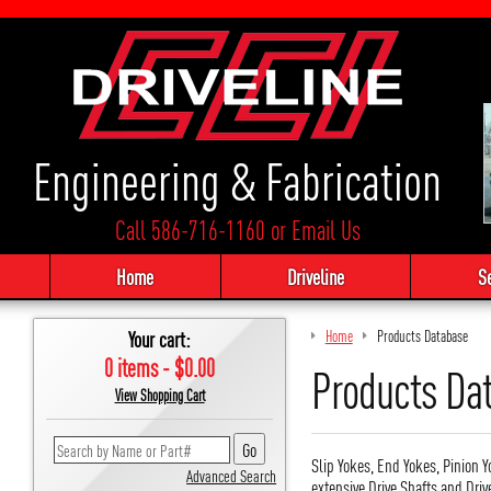
Engineering & Fabrication
Call 586-716-1160
or
Email Us
Home
Driveline
S
Your cart:
Home
Products Database
0 items - $0.00
Products Da
View Shopping Cart
Slip Yokes, End Yokes, Pinion Y
Advanced Search
extensive Drive Shafts and Driv