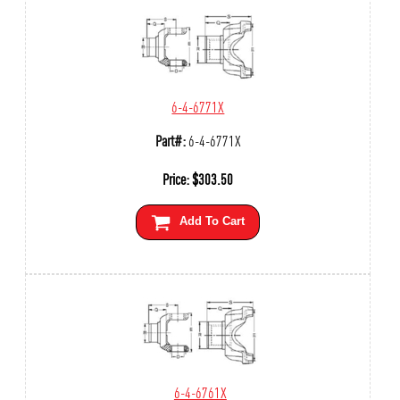
6-4-6771X
Part#:
6-4-6771X
Price:
$
303.50
Add To Cart
6-4-6761X