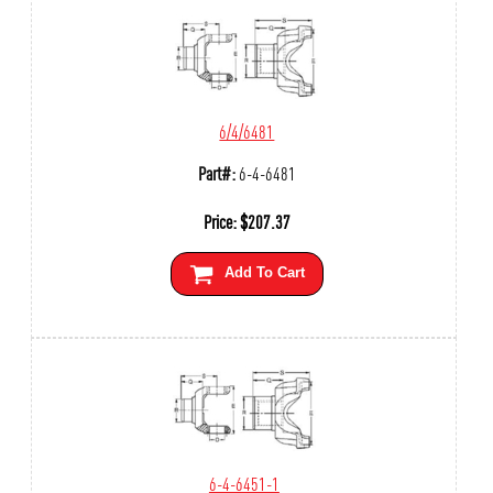
6/4/6481
Part#:
6-4-6481
Price:
$
207.37
Add To Cart
6-4-6451-1