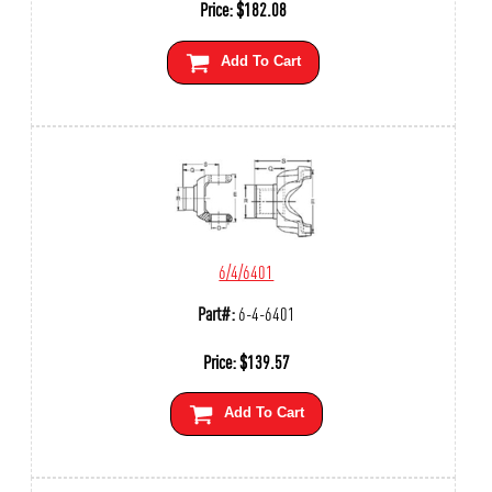
Price:
$
182.08
Add To Cart
6/4/6401
Part#:
6-4-6401
Price:
$
139.57
Add To Cart