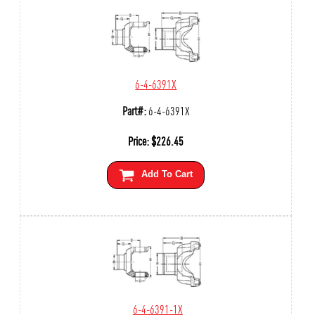
6-4-6391X
Part#:
6-4-6391X
Price:
$
226.45
Add To Cart
6-4-6391-1X