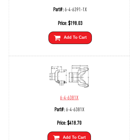
Part#:
6-4-6391-1X
Price:
$
198.03
Add To Cart
6-4-6381X
Part#:
6-4-6381X
Price:
$
418.70
Add To Cart