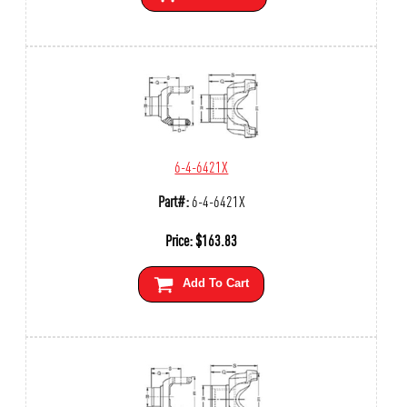
6-4-6421X
Part#:
6-4-6421X
Price:
$
163.83
Add To Cart