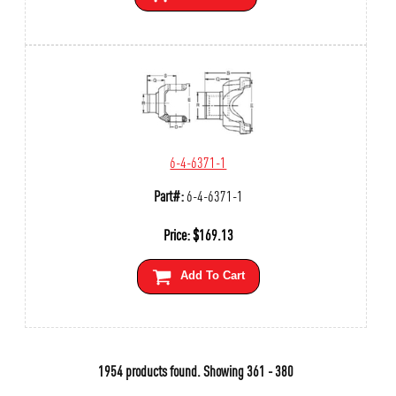
6-4-6371-1
Part#:
6-4-6371-1
Price:
$
169.13
Add To Cart
1954 products found.
Showing
361 - 380