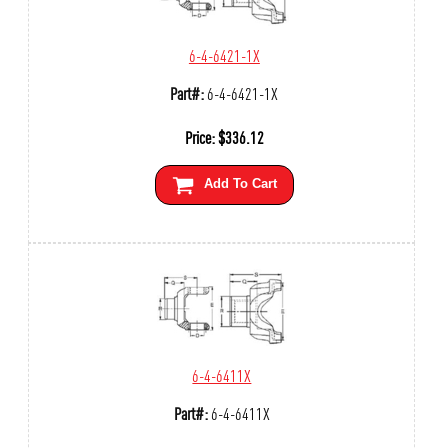
6-4-6421-1X
Part#:
6-4-6421-1X
Price:
$
336.12
Add To Cart
6-4-6411X
Part#:
6-4-6411X