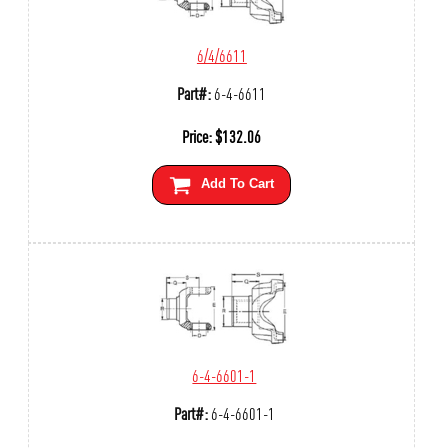
6/4/6611
Part#:
6-4-6611
Price:
$
132.06
Add To Cart
6-4-6601-1
Part#:
6-4-6601-1