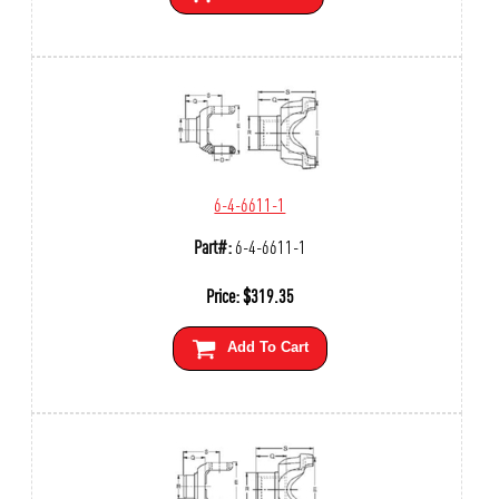
6-4-6611-1
Part#:
6-4-6611-1
Price:
$
319.35
Add To Cart