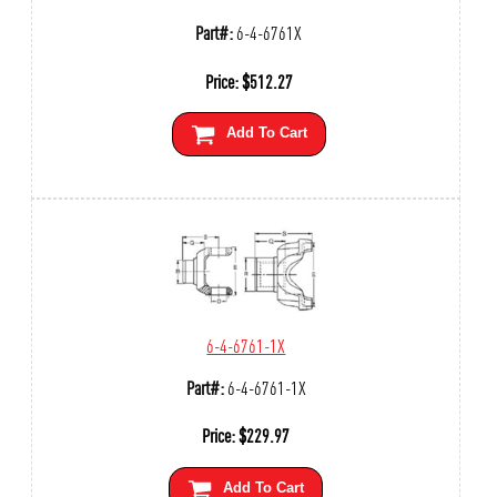
Part#:
6-4-6761X
Price:
$
512.27
Add To Cart
6-4-6761-1X
Part#:
6-4-6761-1X
Price:
$
229.97
Add To Cart