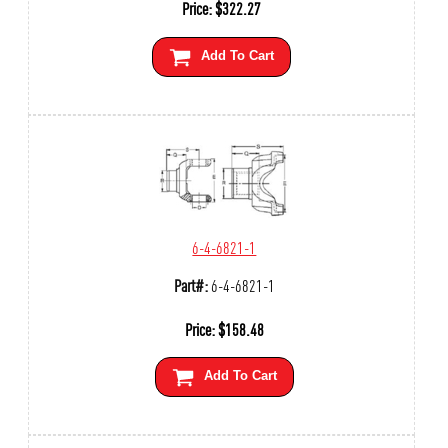
Price:
$
322.27
Add To Cart
6-4-6821-1
Part#:
6-4-6821-1
Price:
$
158.48
Add To Cart