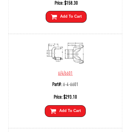
Price:
$
158.30
Add To Cart
6/4/6601
Part#:
6-4-6601
Price:
$
293.10
Add To Cart