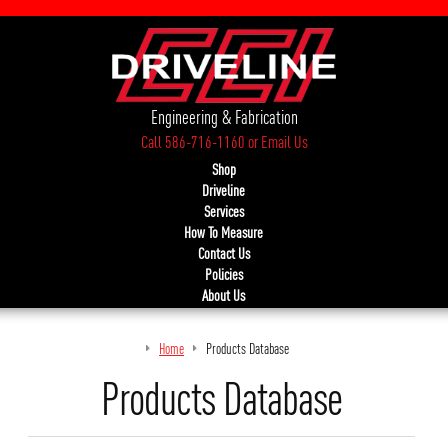
Engineering & Fabrication
Call 586-716-1160
or
Email Us
Shop
Driveline
Services
How To Measure
Contact Us
Policies
About Us
Home
Products Database
Products Database