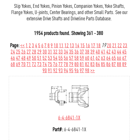
Slip Yokes, End Yokes, Pinion Yokes, Companion Yokes, Yoke Shafts,
Flange Yokes, U-joints, Center Bearings, and other Small Parts. See our
extensive Drive Shafts and Driveline Parts Database.
1954 products found.
Showing
361 - 380
Page:
<<
1
2
3
4
5
6
7
8
9
10
11
12
13
14
15
16
17
18
19
20
21
22
23
24
25
26
27
28
29
30
31
32
33
34
35
36
37
38
39
40
41
42
43
44
45
46
47
48
49
50
51
52
53
54
55
56
57
58
59
60
61
62
63
64
65
66
67
68
69
70
71
72
73
74
75
76
77
78
79
80
81
82
83
84
85
86
87
88
89
90
91
92
93
94
95
96
97
98
>>
6-4-6841-1X
Part#:
6-4-6841-1X