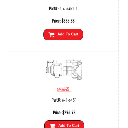
Part#:
6-4-6451-1
Price:
$
385.88
Add To Cart
6/4/6451
Part#:
6-4-6451
Price:
$
296.93
Add To Cart