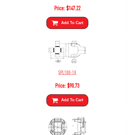
Price:
$
147.22
Add To Cart
SPL100-1X
Price:
$
90.73
Add To Cart