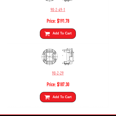
90-2-49-1
Price:
$
191.78
Add To Cart
90-2-29
Price:
$
187.30
Add To Cart