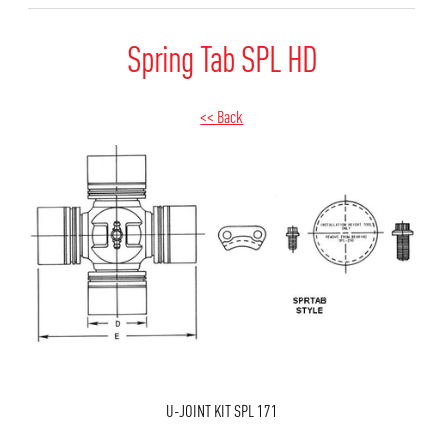
Spring Tab SPL HD
<< Back
U-JOINT KIT SPL 171