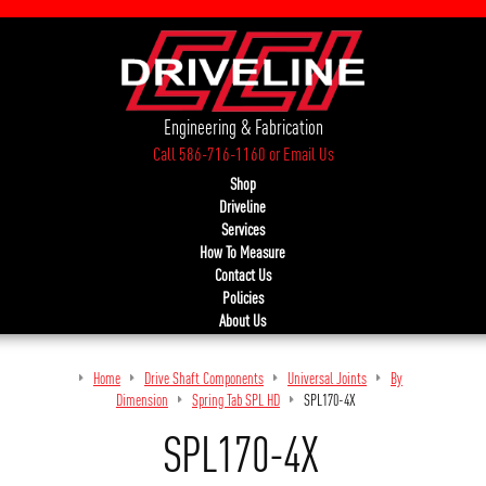
Engineering & Fabrication
Call 586-716-1160
or
Email Us
Shop
Driveline
Services
How To Measure
Contact Us
Policies
About Us
Home
Drive Shaft Components
Universal Joints
By
Dimension
Spring Tab SPL HD
SPL170-4X
SPL170-4X