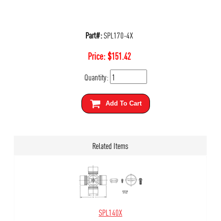
Part#:
SPL170-4X
Price:
$
151.42
Quantity:
Add To Cart
Related Items
SPL140X