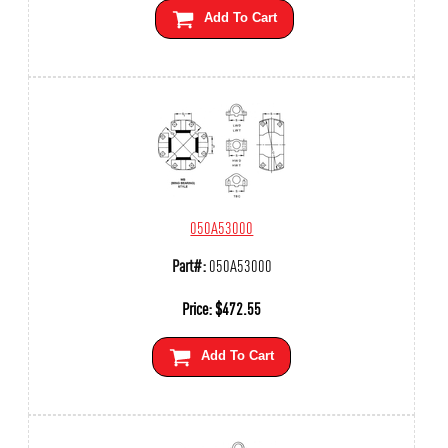
Add To Cart
050A53000
Part#:
050A53000
Price:
$
472.55
Add To Cart