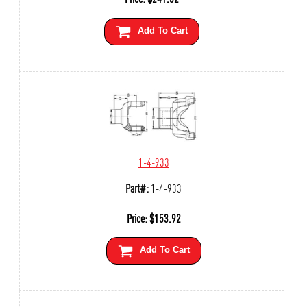
Add To Cart
1-4-933
Part#:
1-4-933
Price:
$
153.92
Add To Cart