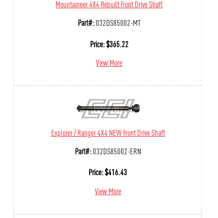
Mountaineer 4X4 Rebuilt Front Drive Shaft
Part#:
032DS85002-MT
Price:
$
365.22
View More
Explorer / Ranger 4X4 NEW Front Drive Shaft
Part#:
032DS85002-ERN
Price:
$
416.43
View More