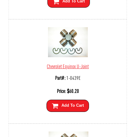
Add To Cart
Chevrolet Equinox U-Joint
Part#:
1-0439E
Price:
$
60.20
Add To Cart