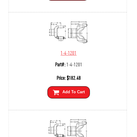
1-4-1201
Part#:
1-4-1201
Price:
$
182.48
Add To Cart