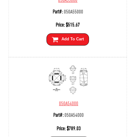
Part#:
050A55000
Price:
$
515.67
Add To Cart
050A54000
Part#:
050A54000
Price:
$
789.03