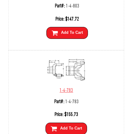
Part#:
1-4-803
Price:
$
147.72
Add To Cart
1-4-783
Part#:
1-4-783
Price:
$
155.73
Add To Cart