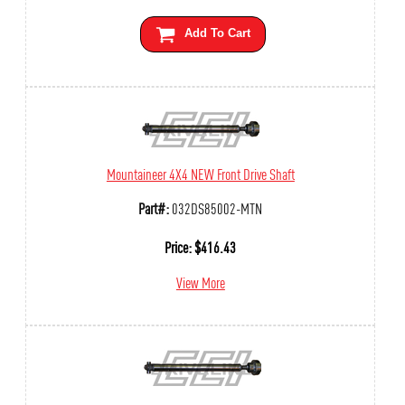
Add To Cart
Mountaineer 4X4 NEW Front Drive Shaft
Part#:
032DS85002-MTN
Price:
$
416.43
View More