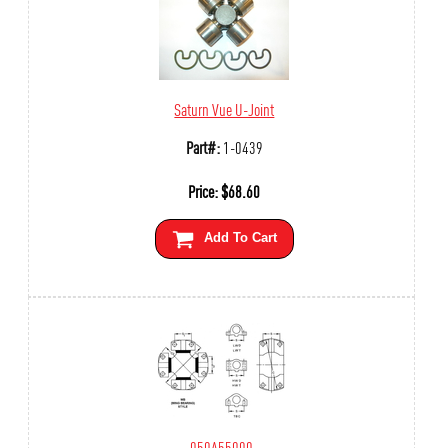
Saturn Vue U-Joint
Part#:
1-0439
Price:
$
68.60
Add To Cart
050A55000