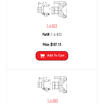
1-4-823
Part#:
1-4-823
Price:
$
107.13
Add To Cart
1-4-803