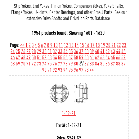
Slip Yokes, End Yokes, Pinion Yokes, Companion Yokes, Yoke Shafts,
Flange Yokes, U-joints, Center Bearings, and other Small Parts. See our
extensive Drive Shafts and Driveline Parts Database.
1954 products found.
Showing
1601 - 1620
Page:
<<
1
2
3
4
5
6
7
8
9
10
11
12
13
14
15
16
17
18
19
20
21
22
23
24
25
26
27
28
29
30
31
32
33
34
35
36
37
38
39
40
41
42
43
44
45
46
47
48
49
50
51
52
53
54
55
56
57
58
59
60
61
62
63
64
65
66
67
68
69
70
71
72
73
74
75
76
77
78
79
80
81
82
83
84
85
86
87
88
89
90
91
92
93
94
95
96
97
98
>>
1-82-21
Part#:
1-82-21
Price:
$
241.52