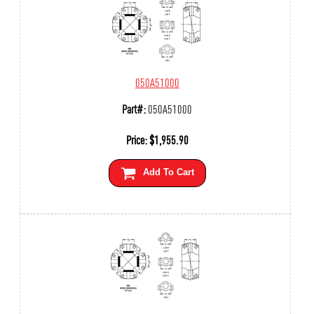
050A51000
Part#:
050A51000
Price:
$
1,955.90
Add To Cart