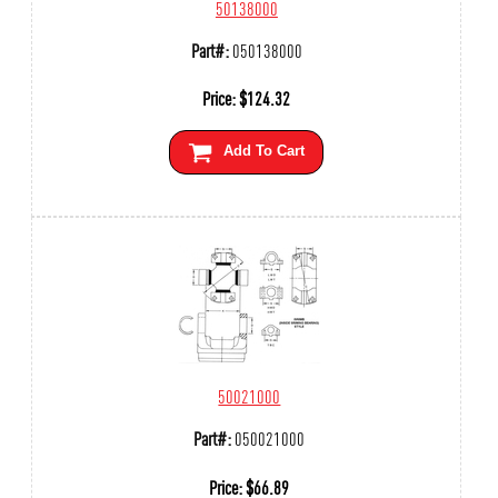
50138000
Part#:
050138000
Price:
$
124.32
Add To Cart
50021000
Part#:
050021000
Price:
$
66.89