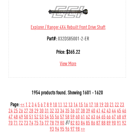
Explorer / Ranger 4X4 Rebuilt Front Drive Shaft
Part#:
032DS85001-2-ER
Price:
$
365.22
View More
1954 products found.
Showing
1601 - 1620
Page:
<<
1
2
3
4
5
6
7
8
9
10
11
12
13
14
15
16
17
18
19
20
21
22
23
24
25
26
27
28
29
30
31
32
33
34
35
36
37
38
39
40
41
42
43
44
45
46
47
48
49
50
51
52
53
54
55
56
57
58
59
60
61
62
63
64
65
66
67
68
69
70
71
72
73
74
75
76
77
78
79
80
81
82
83
84
85
86
87
88
89
90
91
92
93
94
95
96
97
98
>>