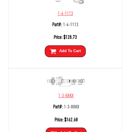
1-4-1113
Part#:
1-4-1113
Price:
$
128.73
Add To Cart
1-3-88KX
Part#:
1-3-88KX
Price:
$
162.68