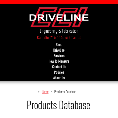
Engineering & Fabrication
Call 586-716-1160
or
Email Us
Shop
Driveline
Services
How To Measure
Contact Us
Policies
About Us
Home
Products Database
Products Database