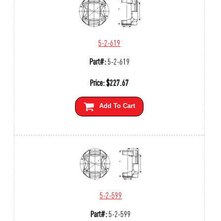
5-2-619
Part#:
5-2-619
Price:
$
227.67
Add To Cart
5-2-599
Part#:
5-2-599