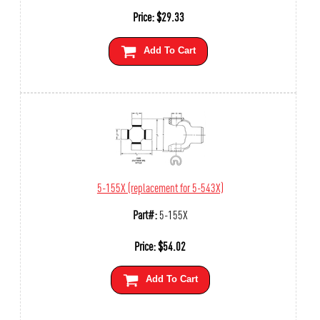
Price:
$
29.33
Add To Cart
5-155X (replacement for 5-543X)
Part#:
5-155X
Price:
$
54.02
Add To Cart