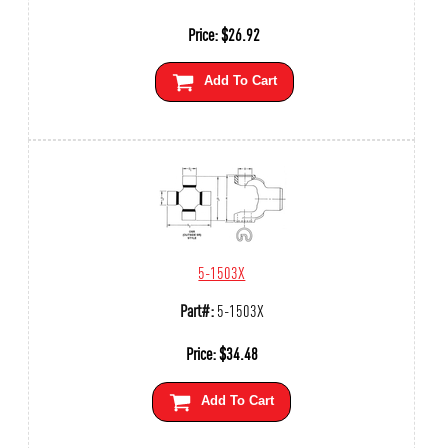
Price:
$
26.92
Add To Cart
5-1503X
Part#:
5-1503X
Price:
$
34.48
Add To Cart