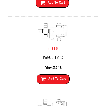
Add To Cart
5-1510X
Part#:
5-1510X
Price:
$
32.18
Add To Cart