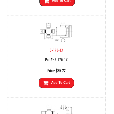
Add To Cart
5-170-1X
Part#:
5-170-1X
Price:
$
35.27
Add To Cart