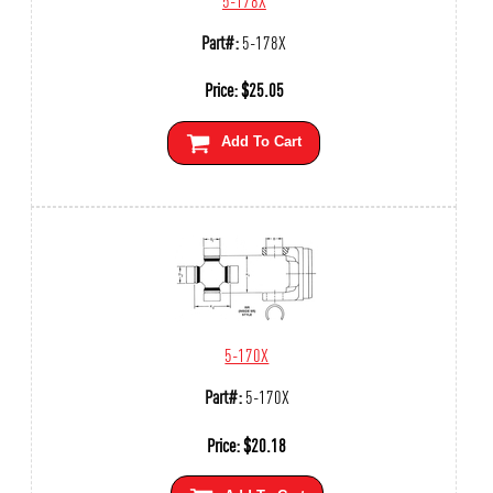
Part#:
5-178X
Price:
$
25.05
Add To Cart
5-170X
Part#:
5-170X
Price:
$
20.18