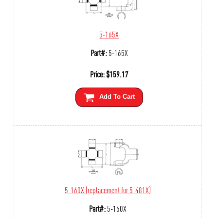
5-165X
Part#:
5-165X
Price:
$
159.17
Add To Cart
5-160X (replacement for 5-481X)
Part#:
5-160X