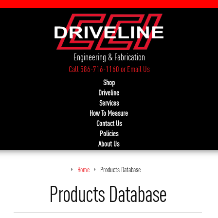
Engineering & Fabrication
Call 586-716-1160
or
Email Us
Shop
Driveline
Services
How To Measure
Contact Us
Policies
About Us
Home
Products Database
Products Database