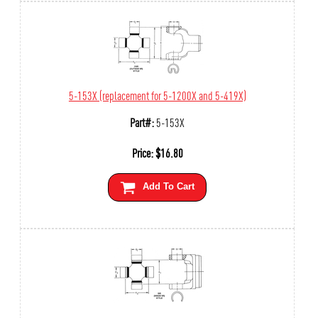
5-153X (replacement for 5-1200X and 5-419X)
Part#:
5-153X
Price:
$
16.80
Add To Cart