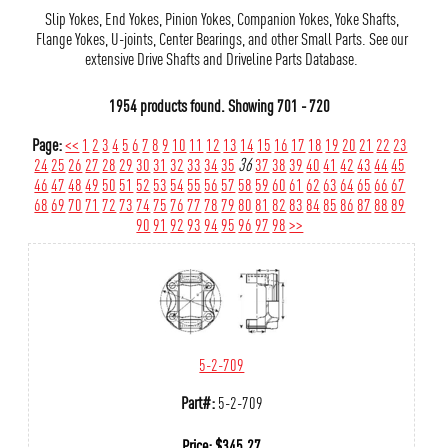
Slip Yokes, End Yokes, Pinion Yokes, Companion Yokes, Yoke Shafts,
Flange Yokes, U-joints, Center Bearings, and other Small Parts. See our
extensive Drive Shafts and Driveline Parts Database.
1954 products found.
Showing
701 - 720
Page:
<<
1
2
3
4
5
6
7
8
9
10
11
12
13
14
15
16
17
18
19
20
21
22
23
24
25
26
27
28
29
30
31
32
33
34
35
36
37
38
39
40
41
42
43
44
45
46
47
48
49
50
51
52
53
54
55
56
57
58
59
60
61
62
63
64
65
66
67
68
69
70
71
72
73
74
75
76
77
78
79
80
81
82
83
84
85
86
87
88
89
90
91
92
93
94
95
96
97
98
>>
5-2-709
Part#:
5-2-709
Price:
$
345.27