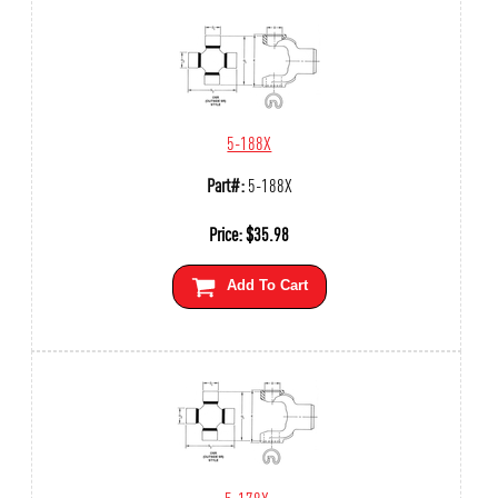
5-188X
Part#:
5-188X
Price:
$
35.98
Add To Cart
5-178X