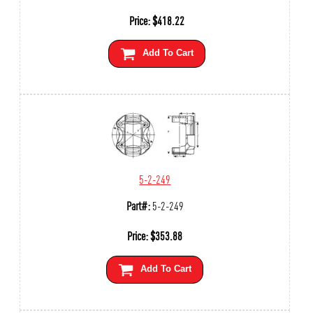
Price:
$
418.22
Add To Cart
5-2-249
Part#:
5-2-249
Price:
$
353.88
Add To Cart