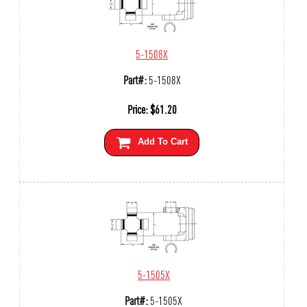
5-1508X
Part#:
5-1508X
Price:
$
61.20
Add To Cart
5-1505X
Part#:
5-1505X