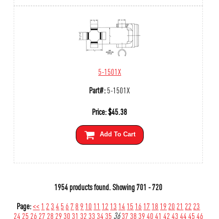
5-1501X
Part#:
5-1501X
Price:
$
45.38
Add To Cart
1954 products found.
Showing
701 - 720
Page:
<<
1
2
3
4
5
6
7
8
9
10
11
12
13
14
15
16
17
18
19
20
21
22
23
24
25
26
27
28
29
30
31
32
33
34
35
36
37
38
39
40
41
42
43
44
45
46