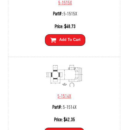
5-1515X
Part#:
5-1515X
Price:
$
48.73
Add To Cart
5-1514X
Part#:
5-1514X
Price:
$
42.35