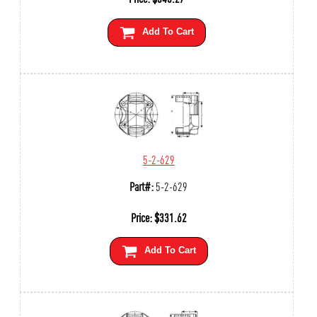
Add To Cart
5-2-629
Part#:
5-2-629
Price:
$
331.62
Add To Cart