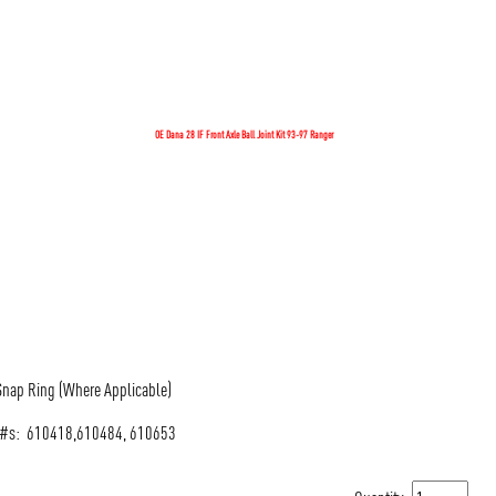
OE Dana 28 IF Front Axle Ball Joint Kit 93-97 Ranger
 Snap Ring (Where Applicable)
al #s: 610418,610484, 610653