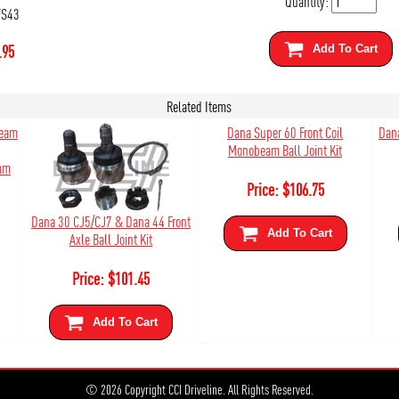
Quantity:
FS43
.95
Add To Cart
Related Items
Dana Super 60 Front Coil
Dana
Monobeam Ball Joint Kit
eam
Price:
$
106.75
Dana 30 CJ5/CJ7 & Dana 44 Front
Add To Cart
Axle Ball Joint Kit
Price:
$
101.45
Add To Cart
© 2026 Copyright CCI Driveline. All Rights Reserved.