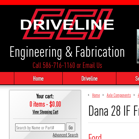
Engineering & Fabrication
Call 586-716-1160
or
Email Us
Home
Driveline
S
Your cart:
Home
Axle Components
0 items - $0.00
Dana 28 IF F
View Shopping Cart
Ford
Advanced Search