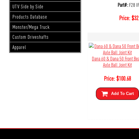
Part#:
F28 I
UTV Side by Side
Products Database
Price:
$
32
Monster/Mega Truck
Custom Driveshafts
Apparel
Dana 60 & Dana 50 Front B
Axle Ball Joint Kit
Price:
$
100.68
Add To Cart