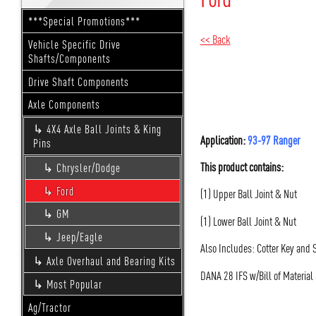
***Special Promotions***
<< Back
Vehicle Specific Drive
Shafts/Components
Drive Shaft Components
Axle Components
4X4 Axle Ball Joints & King
Application:
93-97 Ranger
Pins
This product contains:
Chrysler/Dodge
Ford
(1) Upper Ball Joint & Nut
GM
(1) Lower Ball Joint & Nut
Jeep/Eagle
Also Includes: Cotter Key and
Axle Overhaul and Bearing Kits
DANA 28 IFS w/Bill of Materi
Most Popular
Ag/Tractor