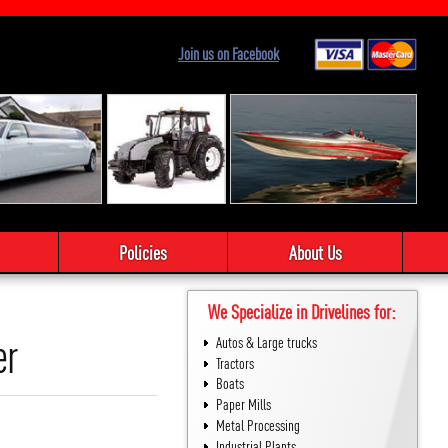
Join us on Facebook
Policies
About Us
We Specialize in Drivelines for:
er
Autos & Large trucks
Tractors
Boats
Paper Mills
Metal Processing
Industrial Plants