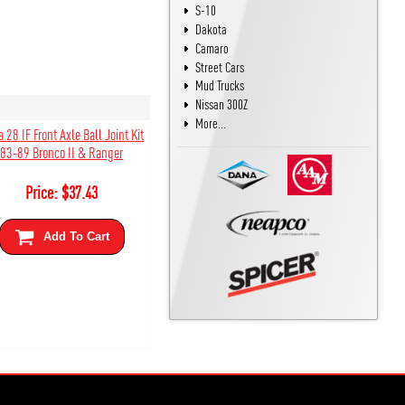
S-10
Dakota
Camaro
Street Cars
Mud Trucks
Nissan 300Z
More...
 28 IF Front Axle Ball Joint Kit
83-89 Bronco II & Ranger
Price:
$
37.43
Add To Cart