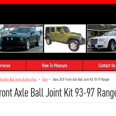
ervices
How To Measure
Contact Us
4X4 Axle Ball Joints & King Pins
Ford
Dana 28 IF Front Axle Ball Joint Kit 93-97 Ranger
ront Axle Ball Joint Kit 93-97 Rang