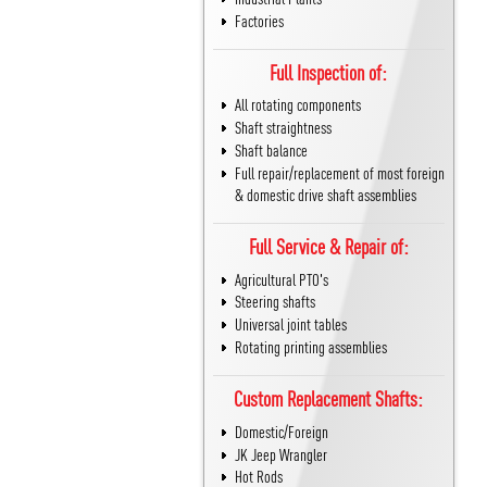
Factories
Full Inspection of:
All rotating components
Shaft straightness
Shaft balance
Full repair/replacement of most foreign
& domestic drive shaft assemblies
Full Service & Repair of:
Agricultural PTO's
Steering shafts
Universal joint tables
Rotating printing assemblies
Custom Replacement Shafts:
Domestic/Foreign
JK Jeep Wrangler
Hot Rods