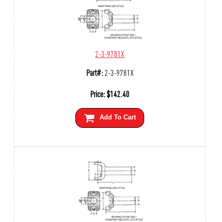
2-3-9781X
Part#:
2-3-9781X
Price:
$
142.40
Add To Cart