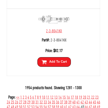
2-3-8041KX
Part#:
2-3-8041KX
Price:
$
82.17
Add To Cart
1954 products found.
Showing
1281 - 1300
Page:
<<
1
2
3
4
5
6
7
8
9
10
11
12
13
14
15
16
17
18
19
20
21
22
23
24
25
26
27
28
29
30
31
32
33
34
35
36
37
38
39
40
41
42
43
44
45
46
47
48
49
50
51
52
53
54
55
56
57
58
59
60
61
62
63
64
65
66
67
68
69