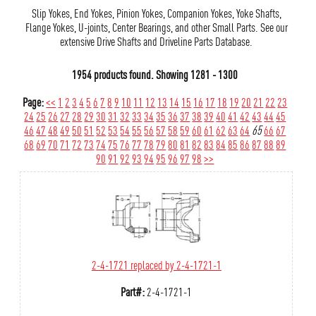
Slip Yokes, End Yokes, Pinion Yokes, Companion Yokes, Yoke Shafts,
Flange Yokes, U-joints, Center Bearings, and other Small Parts. See our
extensive Drive Shafts and Driveline Parts Database.
1954 products found.
Showing
1281 - 1300
Page:
<<
1
2
3
4
5
6
7
8
9
10
11
12
13
14
15
16
17
18
19
20
21
22
23
24
25
26
27
28
29
30
31
32
33
34
35
36
37
38
39
40
41
42
43
44
45
46
47
48
49
50
51
52
53
54
55
56
57
58
59
60
61
62
63
64
65
66
67
68
69
70
71
72
73
74
75
76
77
78
79
80
81
82
83
84
85
86
87
88
89
90
91
92
93
94
95
96
97
98
>>
2-4-1721 replaced by 2-4-1721-1
Part#:
2-4-1721-1