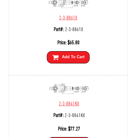
2-3-8861X
Part#:
2-3-8861X
Price:
$
65.80
Add To Cart
2-3-8841KX
Part#:
2-3-8841KX
Price:
$
77.27