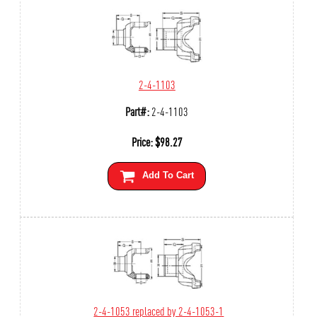
2-4-1103
Part#:
2-4-1103
Price:
$
98.27
Add To Cart
2-4-1053 replaced by 2-4-1053-1