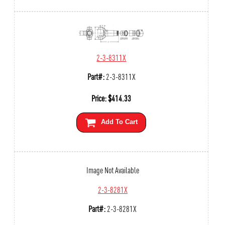
2-3-8311X
Part#:
2-3-8311X
Price:
$
414.33
Add To Cart
Image Not Available
2-3-8281X
Part#:
2-3-8281X