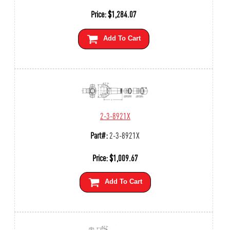
Price:
$
1,284.07
Add To Cart
2-3-8921X
Part#:
2-3-8921X
Price:
$
1,009.67
Add To Cart