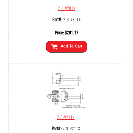
2-3-9701X
Part#:
2-3-9701X
Price:
$
201.17
Add To Cart
2-3-9211X
Part#:
2-3-9211X