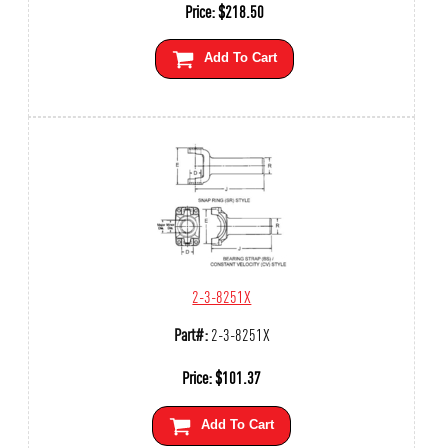
Price:
$
218.50
Add To Cart
2-3-8251X
Part#:
2-3-8251X
Price:
$
101.37
Add To Cart