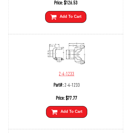
Price:
$
126.53
Add To Cart
2-4-1233
Part#:
2-4-1233
Price:
$
77.77
Add To Cart