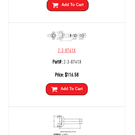
Add To Cart
2-3-8741X
Part#:
2-3-8741X
Price:
$
116.58
Add To Cart