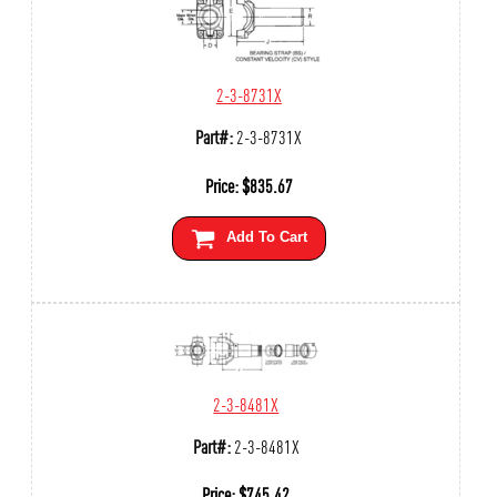
2-3-8731X
Part#:
2-3-8731X
Price:
$
835.67
Add To Cart
2-3-8481X
Part#:
2-3-8481X
Price:
$
745.42