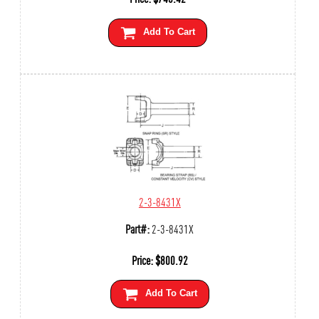
Add To Cart
2-3-8431X
Part#:
2-3-8431X
Price:
$
800.92
Add To Cart