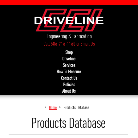
Engineering & Fabrication
Call 586-716-1160
or
Email Us
Shop
Driveline
Services
How To Measure
Contact Us
Policies
About Us
Home
Products Database
Products Database