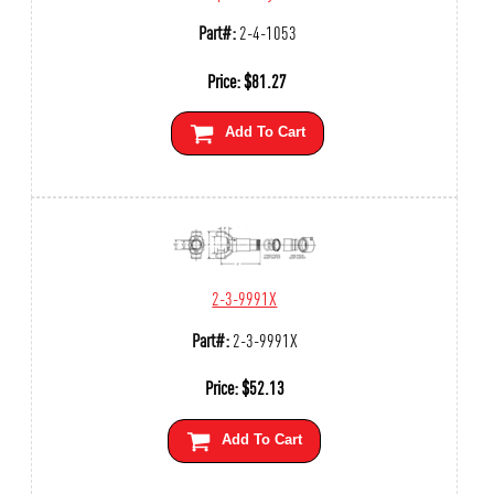
Part#:
2-4-1053
Price:
$
81.27
Add To Cart
2-3-9991X
Part#:
2-3-9991X
Price:
$
52.13
Add To Cart