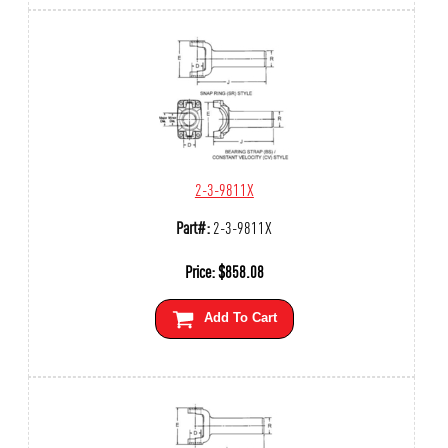
2-3-9811X
Part#:
2-3-9811X
Price:
$
858.08
Add To Cart