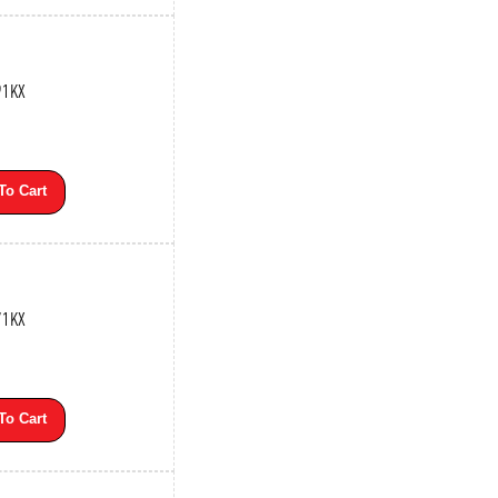
91KX
To Cart
71KX
To Cart