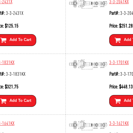
3-2431X
3-3-2041KX
t#:
3-3-2431X
Part#:
3-3-20
ce:
$
125.15
Price:
$
251.28
Add To Cart
Add 
3-1831KX
3-3-1701KX
t#:
3-3-1831KX
Part#:
3-3-17
ce:
$
321.75
Price:
$
448.13
Add To Cart
Add 
3-1641KX
3-3-1621KX