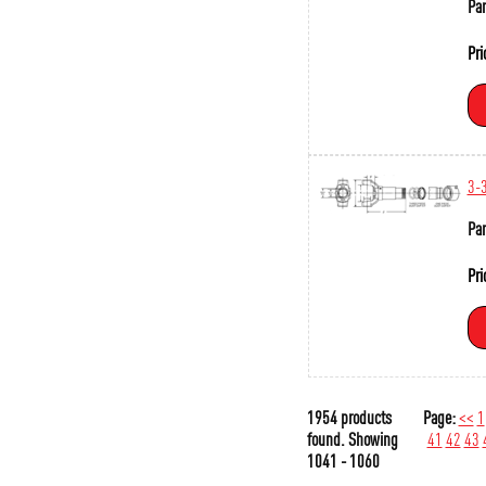
Par
Pri
3-
Par
Pri
1954 products
Page:
<<
1
found.
Showing
41
42
43
1041 - 1060