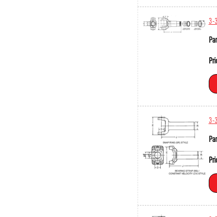
3-
Par
Pri
3-
Par
Pri