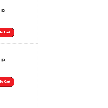
41KX
To Cart
01KX
To Cart