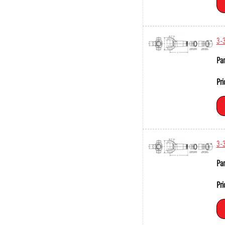
3-
Par
Pri
3-
Par
Pri