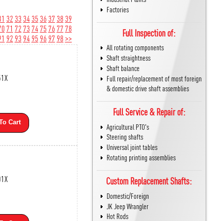
Factories
31
32
33
34
35
36
37
38
39
70
71
72
73
74
75
76
77
78
Full Inspection of:
91
92
93
94
95
96
97
98
>>
All rotating components
Shaft straightness
Shaft balance
51X
Full repair/replacement of most foreign
& domestic drive shaft assemblies
Full Service & Repair of:
To Cart
Agricultural PTO's
Steering shafts
Universal joint tables
Rotating printing assemblies
01X
Custom Replacement Shafts:
Domestic/Foreign
JK Jeep Wrangler
Hot Rods