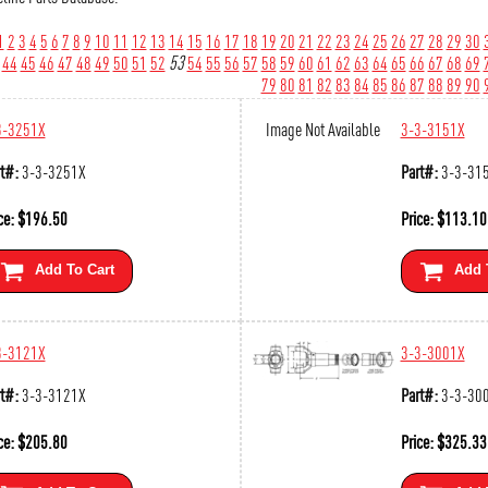
1
2
3
4
5
6
7
8
9
10
11
12
13
14
15
16
17
18
19
20
21
22
23
24
25
26
27
28
29
30
44
45
46
47
48
49
50
51
52
53
54
55
56
57
58
59
60
61
62
63
64
65
66
67
68
69
79
80
81
82
83
84
85
86
87
88
89
90
3-3251X
Image Not Available
3-3-3151X
t#:
3-3-3251X
Part#:
3-3-31
ce:
$
196.50
Price:
$
113.10
Add To Cart
Add 
3-3121X
3-3-3001X
t#:
3-3-3121X
Part#:
3-3-30
ce:
$
205.80
Price:
$
325.33