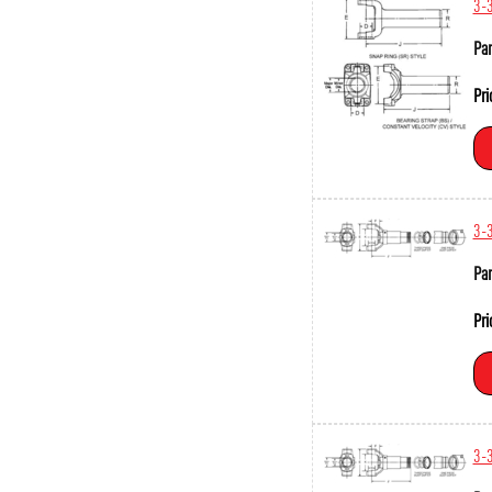
3-
Par
Pri
3-
Par
Pri
3-