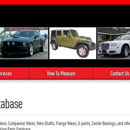
ervices
How To Measure
Contact Us
tabase
okes, Companion Yokes, Yoke Shafts, Flange Yokes, U-joints, Center Bearings, and oth
eline Parts Database.