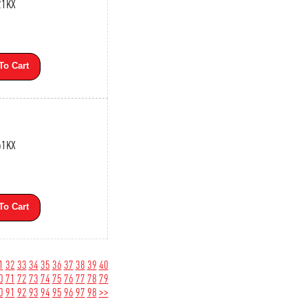
21KX
To Cart
61KX
To Cart
1
32
33
34
35
36
37
38
39
40
0
71
72
73
74
75
76
77
78
79
0
91
92
93
94
95
96
97
98
>>