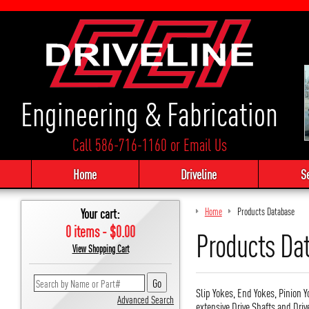
Engineering & Fabrication
Call 586-716-1160
or
Email Us
Home
Driveline
S
Your cart:
Home
Products Database
0 items - $0.00
Products Da
View Shopping Cart
Slip Yokes, End Yokes, Pinion Y
Advanced Search
extensive Drive Shafts and Driv