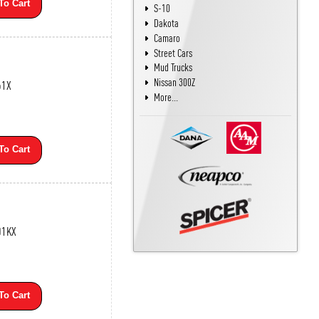
To Cart
S-10
Dakota
Camaro
Street Cars
Mud Trucks
Nissan 300Z
61X
More...
To Cart
01KX
To Cart