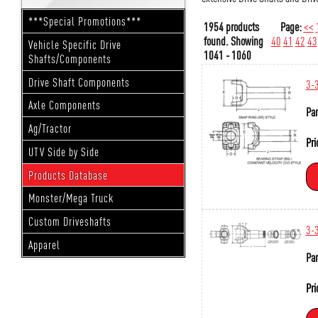
***Special Promotions***
1954 products
Page:
<<
found.
Showing
40
41
42
43
Vehicle Specific Drive
1041 - 1060
Shafts/Components
Drive Shaft Components
3-
Axle Components
Par
Ag/Tractor
Pri
UTV Side by Side
Products Database
Monster/Mega Truck
Custom Driveshafts
3-
Apparel
Par
Pri