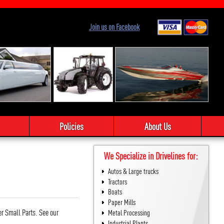
Join us on Facebook
Policies
About Us
We Specialize in Drivelines for:
Autos & Large trucks
Tractors
Boats
Paper Mills
er Small Parts. See our
Metal Processing
Industrial Plants