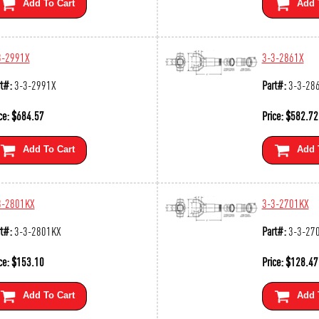
Add To Cart
Add 
3-2991X
3-3-2861X
t#:
3-3-2991X
Part#:
3-3-28
ce:
$
684.57
Price:
$
582.72
Add To Cart
Add 
3-2801KX
3-3-2701KX
t#:
3-3-2801KX
Part#:
3-3-27
ce:
$
153.10
Price:
$
128.47
Add To Cart
Add 