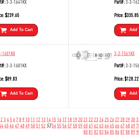
t#:
3-3-1641KX
Part#:
3-3-16
ce:
$
239.65
Price:
$
335.85
Add To Cart
Add 
3-1601KX
3-3-1561KX
t#:
3-3-1601KX
Part#:
3-3-15
ce:
$
89.83
Price:
$
128.22
Add To Cart
Add 
2
3
4
5
6
7
8
9
10
11
12
13
14
15
16
17
18
19
20
21
22
23
24
25
26
27
28
29
30
3
44
45
46
47
48
49
50
51
52
53
54
55
56
57
58
59
60
61
62
63
64
65
66
67
68
69
7
80
81
82
83
84
85
86
87
88
89
9