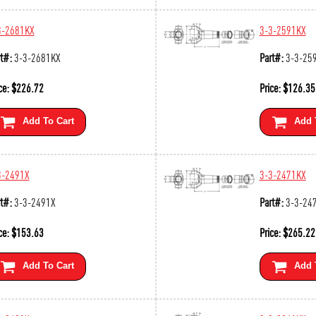
3-2681KX
3-3-2591KX
t#:
3-3-2681KX
Part#:
3-3-25
ce:
$
226.72
Price:
$
126.35
Add To Cart
Add 
3-2491X
3-3-2471KX
t#:
3-3-2491X
Part#:
3-3-24
ce:
$
153.63
Price:
$
265.22
Add To Cart
Add 