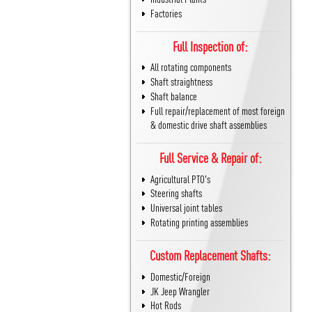
Factories
Full Inspection of:
All rotating components
Shaft straightness
Shaft balance
Full repair/replacement of most foreign
& domestic drive shaft assemblies
Full Service & Repair of:
Agricultural PTO's
Steering shafts
Universal joint tables
Rotating printing assemblies
Custom Replacement Shafts:
Domestic/Foreign
JK Jeep Wrangler
Hot Rods