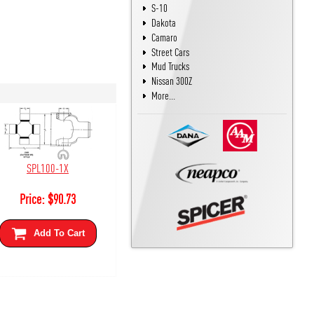
S-10
Dakota
Camaro
Street Cars
Mud Trucks
Nissan 300Z
More...
SPL100-1X
Price:
$
90.73
Add To Cart