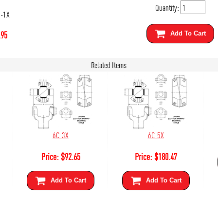
Quantity:
0-1X
.95
Add To Cart
Related Items
6C-3X
6C-5X
Price:
$
92.65
Price:
$
180.47
Add To Cart
Add To Cart