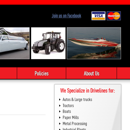
Join us on Facebook
Policies
About Us
We Specialize in Drivelines for:
Autos & Large trucks
Tractors
Boats
Paper Mills
Metal Processing
Industrial Plants