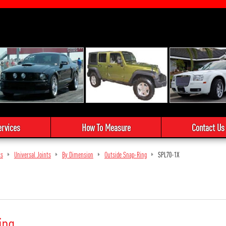
ervices
How To Measure
Contact Us
ts
Universal Joints
By Dimension
Outside Snap-Ring
SPL70-1X
ing