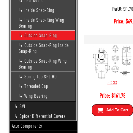
Half Round
Part#:
SPL7
Inside Snap-Ring
Inside Snap-Ring Wing
Price:
$
69
Bearing
Outside Snap-Ring
Outside Snap-Ring Inside
Snap-Ring
Outside Snap-Ring Wing
Bearing
Spring Tab SPL HD
5C-3X
Threaded Cap
Price:
$
161.78
Wing Bearing
SVL
Add To Cart
Spicer Differential Covers
Axle Components