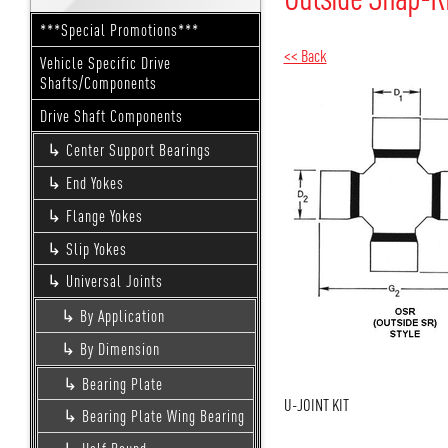
***Special Promotions***
<< Back
Vehicle Specific Drive
Shafts/Components
Drive Shaft Components
Center Support Bearings
End Yokes
Flange Yokes
Slip Yokes
Universal Joints
By Application
By Dimension
Bearing Plate
U-JOINT KIT
Bearing Plate Wing Bearing