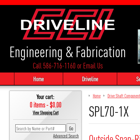
Engineering & Fabrication
Call 586-716-1160
or
Email Us
Home
Driveline
S
Your cart:
Home
Drive Shaft Componen
0 items - $0.00
SPL70-1X
View Shopping Cart
Outside Snap-R
Advanced Search