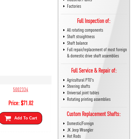
Factories
Full Inspection of:
All rotating components
Shaft straightness
Shaft balance
Full repair/replacement of most foreign
& domestic drive shaft assemblies
Full Service & Repair of:
Agricultural PTO's
Steering shafts
5002334
Universal joint tables
Rotating printing assemblies
Price:
$
71.02
Custom Replacement Shafts:
Add To Cart
Domestic/Foreign
JK Jeep Wrangler
Hot Rods