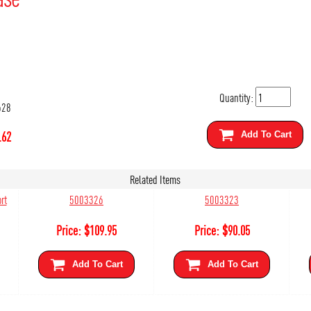
Quantity:
628
.62
Add To Cart
Related Items
rt
5003326
5003323
Price:
$
109.95
Price:
$
90.05
Add To Cart
Add To Cart