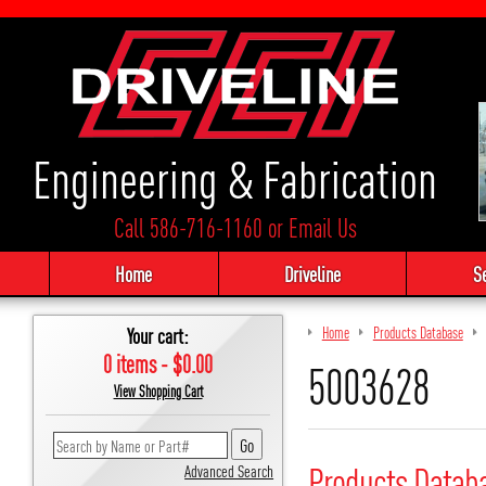
Engineering & Fabrication
Call 586-716-1160
or
Email Us
Home
Driveline
S
Your cart:
Home
Products Database
0 items - $0.00
5003628
View Shopping Cart
Products Datab
Advanced Search