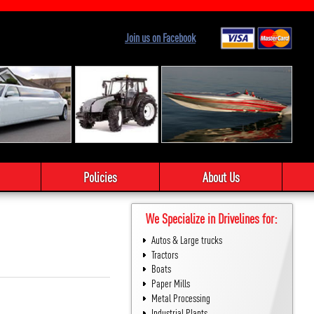
Join us on Facebook
Policies
About Us
We Specialize in Drivelines for:
Autos & Large trucks
Tractors
Boats
Paper Mills
Metal Processing
Industrial Plants