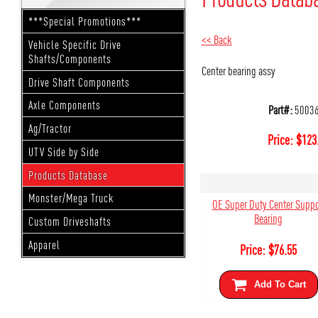
***Special Promotions***
<< Back
Vehicle Specific Drive
Shafts/Components
Center bearing assy
Drive Shaft Components
Axle Components
Part#:
5003
Ag/Tractor
Price:
$
123
UTV Side by Side
Products Database
Monster/Mega Truck
OE Super Duty Center Suppo
Bearing
Custom Driveshafts
Apparel
Price:
$
76.55
Add To Cart