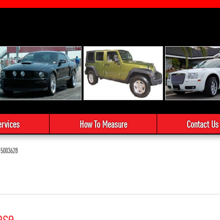
ervices
How To Measure
Contact Us
5003628
ase