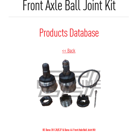
Front Axle Ball Joint Kit
Products Database
<< Back
OE Dana 30 CJ5/CJ7 & Dana 44 Front Axle Ball Joint Kit