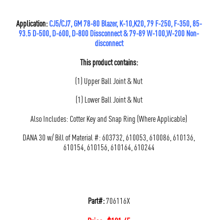
Application:
CJ5/CJ7, GM 78-80 Blazer, K-10,K20, 79 F-250, F-350, 85-
93.5 D-500, D-600, D-800 Dissconnect & 79-89 W-100,W-200 Non-
disconnect
This product contains:
(1) Upper Ball Joint & Nut
(1) Lower Ball Joint & Nut
Also Includes: Cotter Key and Snap Ring (Where Applicable)
DANA 30 w/ Bill of Material #: 603732, 610053, 610086, 610136,
610154, 610156, 610164, 610244
Part#:
706116X