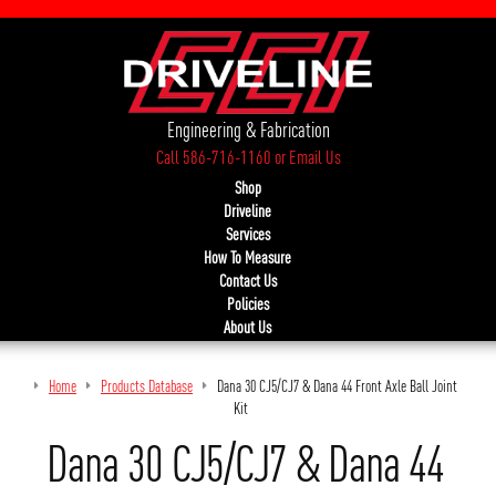
Engineering & Fabrication
Call 586-716-1160
or
Email Us
Shop
Driveline
Services
How To Measure
Contact Us
Policies
About Us
Home
Products Database
Dana 30 CJ5/CJ7 & Dana 44 Front Axle Ball Joint
Kit
Dana 30 CJ5/CJ7 & Dana 44