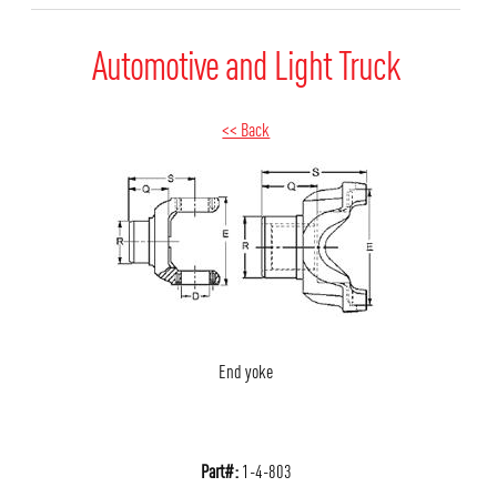
Automotive and Light Truck
<< Back
End yoke
Part#:
1-4-803