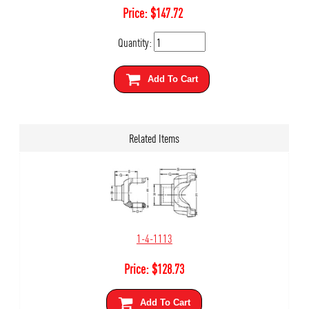
Price:
$
147.72
Quantity:
Add To Cart
Related Items
1-4-1113
Price:
$
128.73
Add To Cart