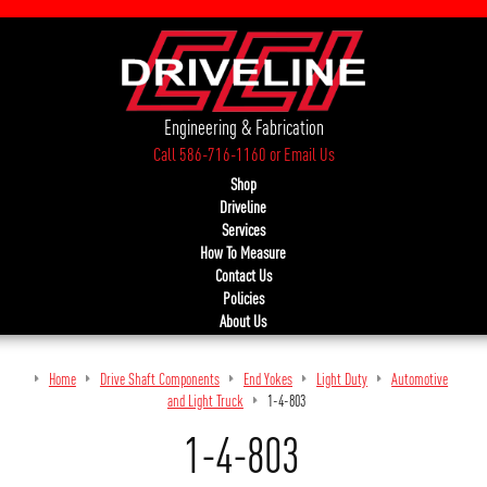
Engineering & Fabrication
Call 586-716-1160
or
Email Us
Shop
Driveline
Services
How To Measure
Contact Us
Policies
About Us
Home
Drive Shaft Components
End Yokes
Light Duty
Automotive
and Light Truck
1-4-803
1-4-803