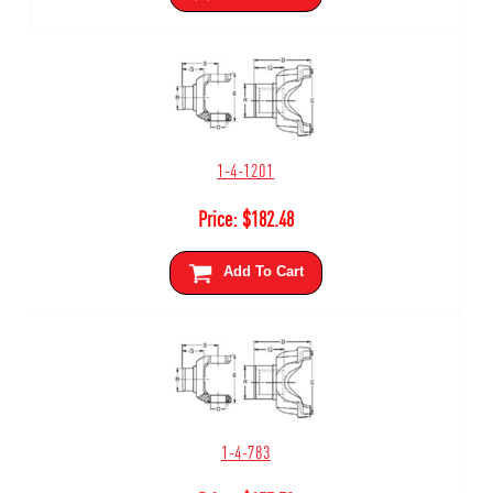
1-4-1201
Price:
$
182.48
Add To Cart
1-4-783