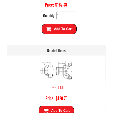
Price:
$
182.48
Quantity:
Add To Cart
Related Items
1-4-1113
Price:
$
128.73
Add To Cart