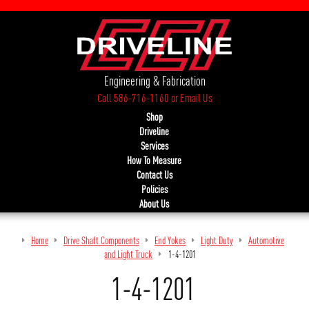
Engineering & Fabrication
Call 586-716-1160
or
Email Us
Shop
Driveline
Services
How To Measure
Contact Us
Policies
About Us
Home
Drive Shaft Components
End Yokes
Light Duty
Automotive
and Light Truck
1-4-1201
1-4-1201