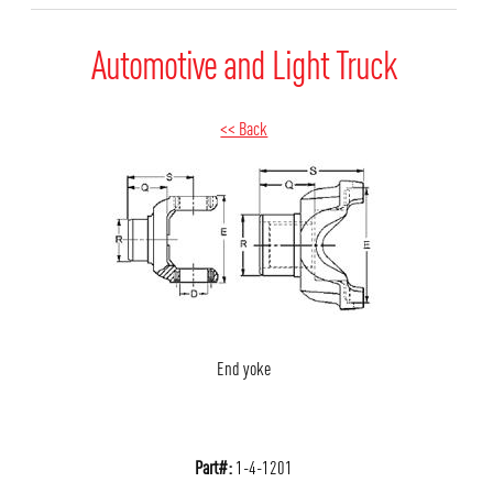
Automotive and Light Truck
<< Back
End yoke
Part#:
1-4-1201