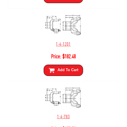
1-4-1201
Price:
$
182.48
Add To Cart
1-4-783