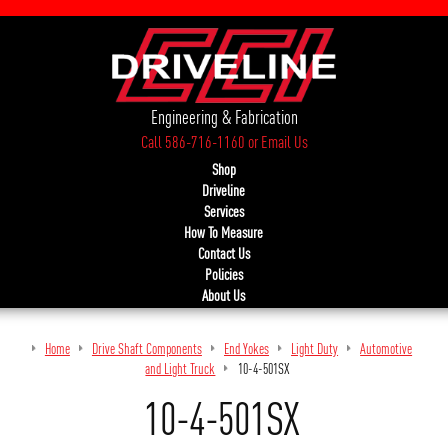
Engineering & Fabrication
Call 586-716-1160
or
Email Us
Shop
Driveline
Services
How To Measure
Contact Us
Policies
About Us
Home
Drive Shaft Components
End Yokes
Light Duty
Automotive
and Light Truck
10-4-501SX
10-4-501SX