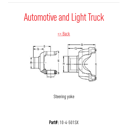
Automotive and Light Truck
<< Back
Steering yoke
Part#:
10-4-501SX