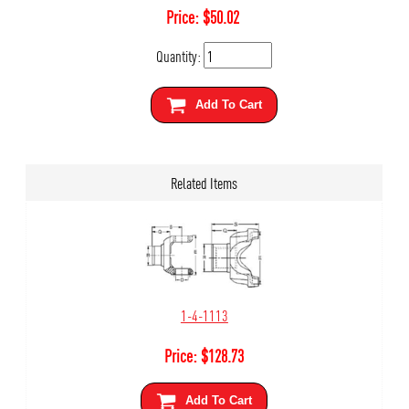
Price:
$
50.02
Quantity:
Add To Cart
Related Items
1-4-1113
Price:
$
128.73
Add To Cart