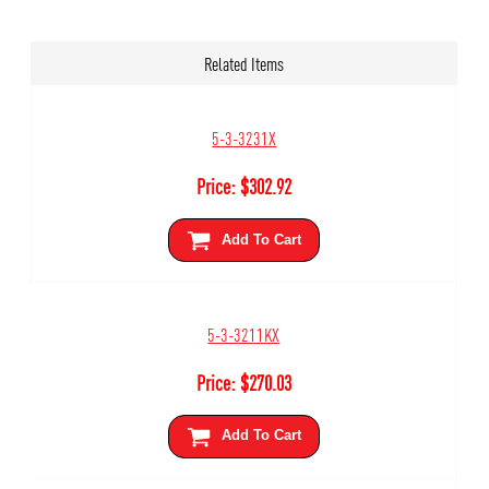
Related Items
5-3-3231X
Price:
$
302.92
Add To Cart
5-3-3211KX
Price:
$
270.03
Add To Cart