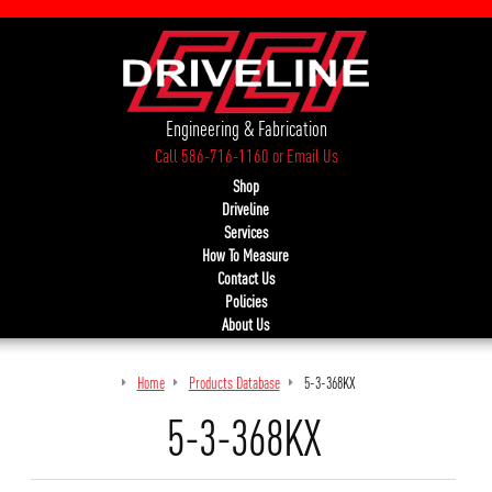
Engineering & Fabrication
Call 586-716-1160
or
Email Us
Shop
Driveline
Services
How To Measure
Contact Us
Policies
About Us
Home
Products Database
5-3-368KX
5-3-368KX