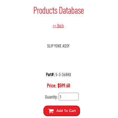
Products Database
<< Back
SLIP YOKE ASSY
Part#:
5-3-368KX
Price:
$
599.68
Quantity:
Add To Cart