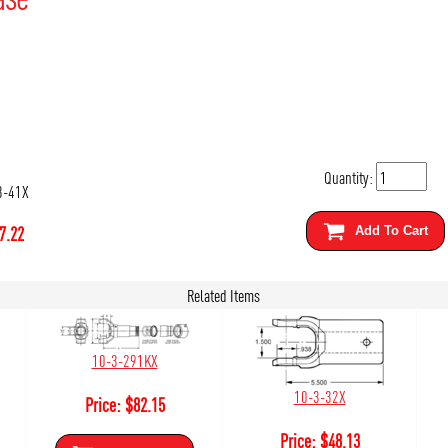
Quantity:
3-41X
7.22
Add To Cart
Related Items
10-3-291KX
10-3-32X
Price:
$
82.15
Price:
$
48.13