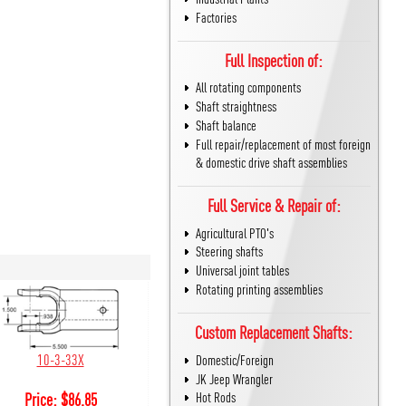
Factories
Full Inspection of:
All rotating components
Shaft straightness
Shaft balance
Full repair/replacement of most foreign
& domestic drive shaft assemblies
Full Service & Repair of:
Agricultural PTO's
Steering shafts
Universal joint tables
Rotating printing assemblies
Custom Replacement Shafts:
10-3-33X
Domestic/Foreign
JK Jeep Wrangler
Hot Rods
Price:
$
86.85