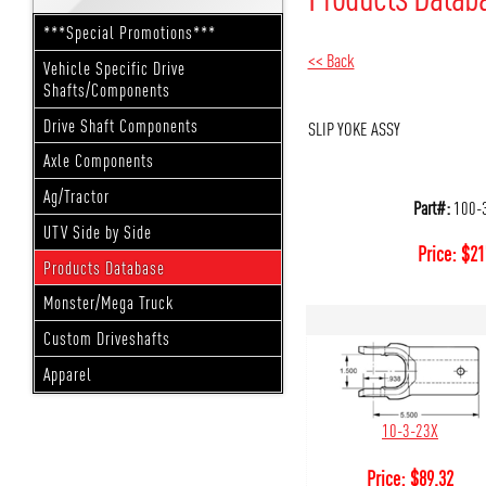
***Special Promotions***
<< Back
Vehicle Specific Drive
Shafts/Components
Drive Shaft Components
SLIP YOKE ASSY
Axle Components
Ag/Tractor
Part#:
100-
UTV Side by Side
Price:
$
21
Products Database
Monster/Mega Truck
Custom Driveshafts
Apparel
10-3-23X
Price:
$
89.32