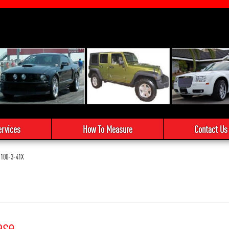
ervices
How To Measure
Contact Us
100-3-41X
ase