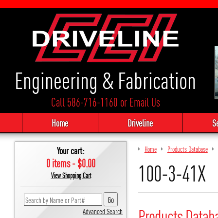
Engineering & Fabrication
Call 586-716-1160
or
Email Us
Home
Driveline
S
Your cart:
Home
Products Database
0 items - $0.00
100-3-41X
View Shopping Cart
Products Datab
Advanced Search