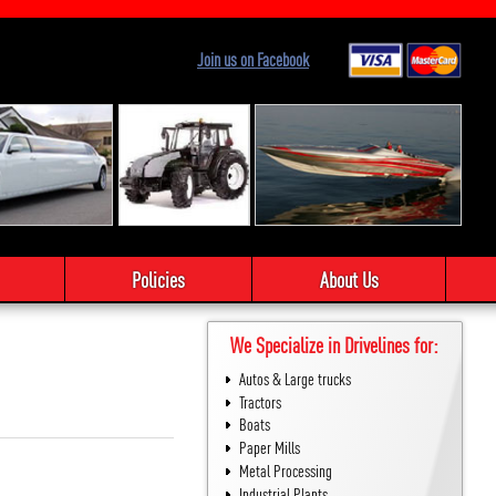
Join us on Facebook
Policies
About Us
We Specialize in Drivelines for:
Autos & Large trucks
Tractors
Boats
Paper Mills
Metal Processing
Industrial Plants