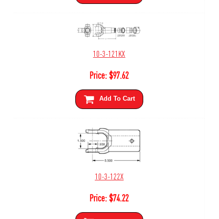
10-3-121KX
Price:
$
97.62
Add To Cart
10-3-122X
Price:
$
74.22