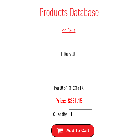
Products Database
<< Back
HDuty Jt.
Part#:
4-3-2361X
Price:
$
351.15
Quantity:
Add To Cart