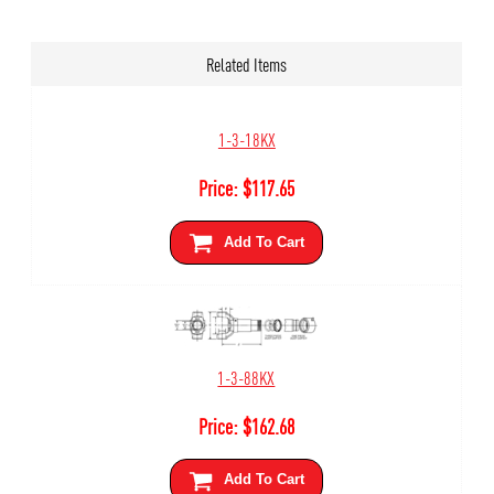
Related Items
1-3-18KX
Price:
$
117.65
Add To Cart
1-3-88KX
Price:
$
162.68
Add To Cart