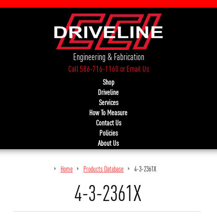
Engineering & Fabrication
Call 586-716-1160
or
Email Us
Shop
Driveline
Services
How To Measure
Contact Us
Policies
About Us
Home
Products Database
4-3-2361X
4-3-2361X