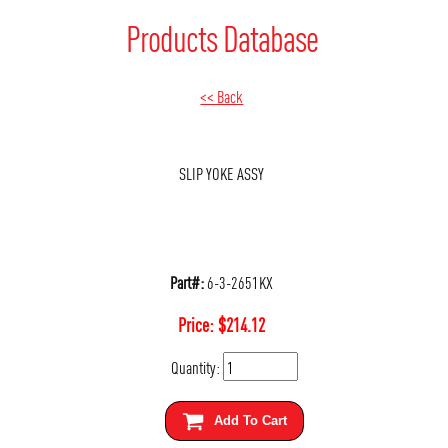
Products Database
<< Back
SLIP YOKE ASSY
Part#:
6-3-2651KX
Price:
$
214.12
Quantity:
Add To Cart