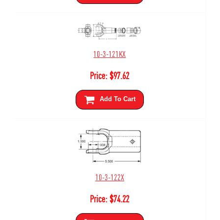
10-3-121KX
Price:
$
97.62
Add To Cart
10-3-122X
Price:
$
74.22