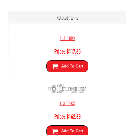
Related Items
1-3-18KX
Price:
$
117.65
Add To Cart
1-3-88KX
Price:
$
162.68
Add To Cart