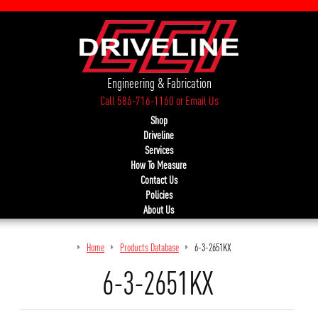
Engineering & Fabrication
Call 586-716-1160
or
Email Us
Shop
Driveline
Services
How To Measure
Contact Us
Policies
About Us
Home
Products Database
6-3-2651KX
6-3-2651KX