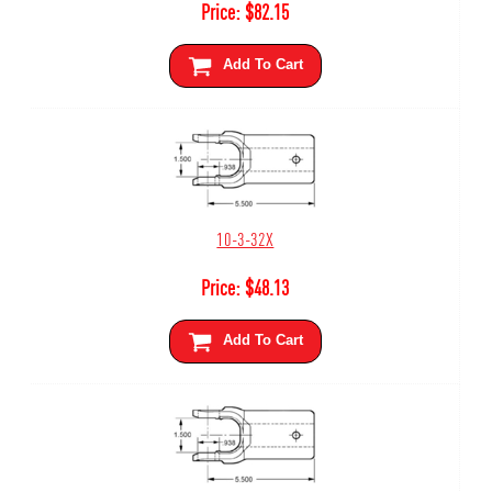
Price:
$
82.15
Add To Cart
10-3-32X
Price:
$
48.13
Add To Cart