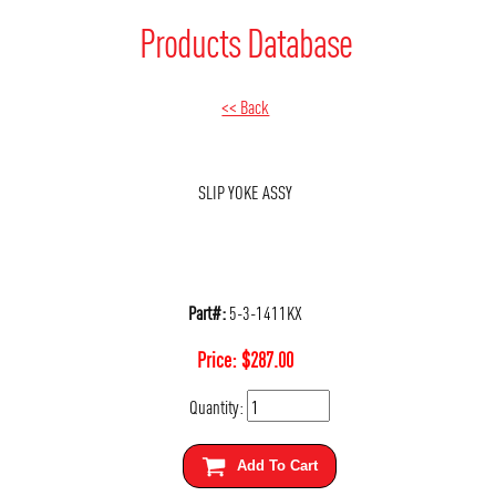
Products Database
<< Back
SLIP YOKE ASSY
Part#:
5-3-1411KX
Price:
$
287.00
Quantity:
Add To Cart