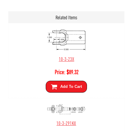
Related Items
10-3-23X
Price:
$
89.32
Add To Cart
10-3-291KX