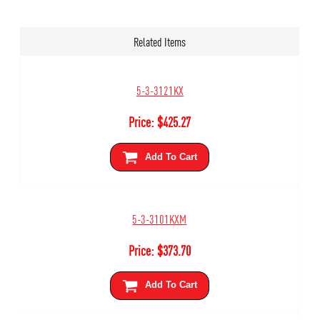
Related Items
5-3-3121KX
Price:
$
425.27
Add To Cart
5-3-3101KXM
Price:
$
373.70
Add To Cart