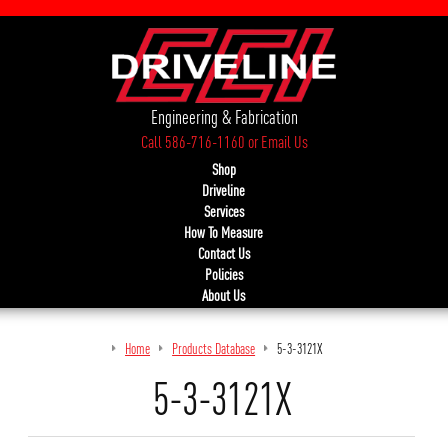
Engineering & Fabrication
Call 586-716-1160
or
Email Us
Shop
Driveline
Services
How To Measure
Contact Us
Policies
About Us
Home
Products Database
5-3-3121X
5-3-3121X