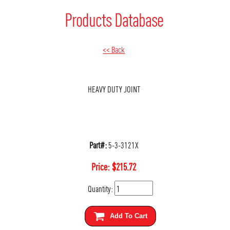
Products Database
<< Back
HEAVY DUTY JOINT
Part#:
5-3-3121X
Price:
$
215.72
Quantity:
Add To Cart