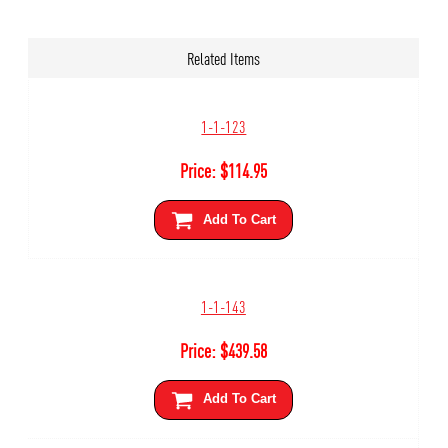
Related Items
1-1-123
Price:
$
114.95
Add To Cart
1-1-143
Price:
$
439.58
Add To Cart