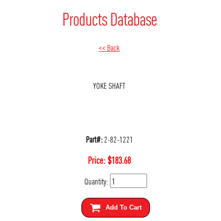
Products Database
<< Back
YOKE SHAFT
Part#:
2-82-1221
Price:
$
183.68
Quantity:
Add To Cart