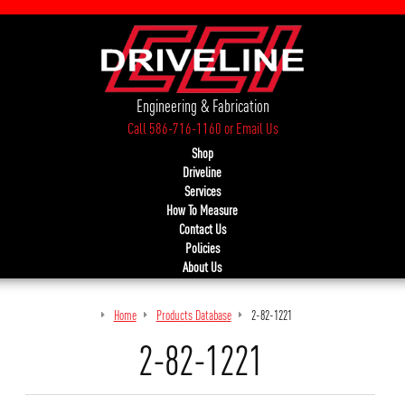
Engineering & Fabrication
Call 586-716-1160
or
Email Us
Shop
Driveline
Services
How To Measure
Contact Us
Policies
About Us
Home
Products Database
2-82-1221
2-82-1221