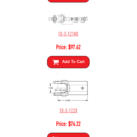
10-3-121KX
Price:
$
97.62
Add To Cart
10-3-122X
Price:
$
74.22