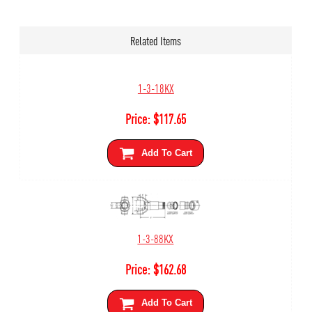
Related Items
1-3-18KX
Price:
$
117.65
Add To Cart
1-3-88KX
Price:
$
162.68
Add To Cart