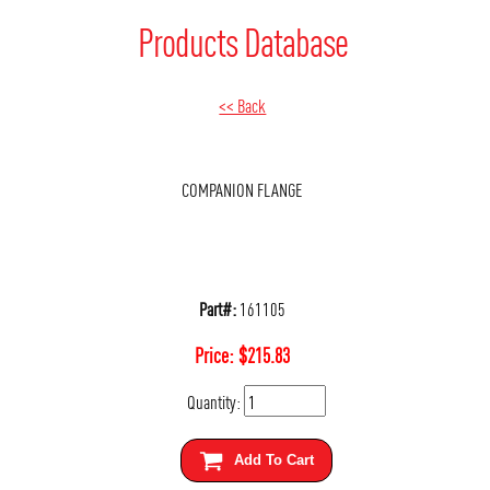
Products Database
<< Back
COMPANION FLANGE
Part#:
161105
Price:
$
215.83
Quantity:
Add To Cart