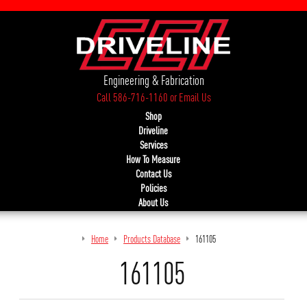
Engineering & Fabrication
Call 586-716-1160
or
Email Us
Shop
Driveline
Services
How To Measure
Contact Us
Policies
About Us
Home
Products Database
161105
161105