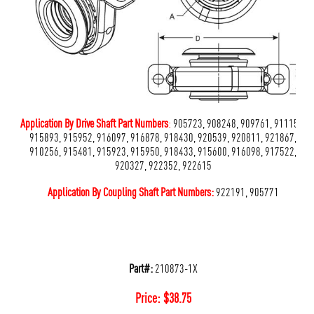
Application By Drive Shaft Part Numbers
:
905723, 908248, 909761, 911159,
915893, 915952, 916097, 916878, 918430, 920539, 920811, 921867,
910256, 915481, 915923, 915950, 918433, 915600, 916098, 917522,
920327, 922352, 922615
Application By Coupling Shaft Part Numbers:
922191, 905771
Part#:
210873-1X
Price:
$
38.75