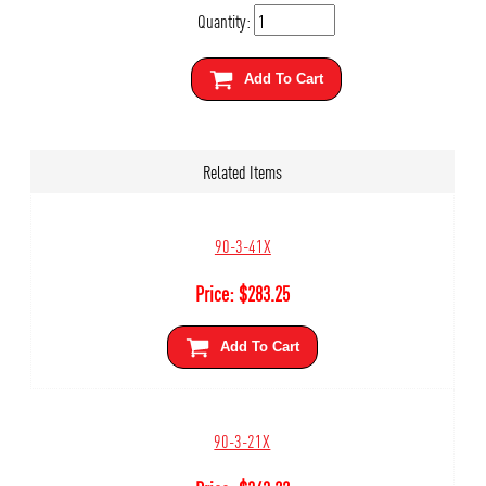
Quantity:
Add To Cart
Related Items
90-3-41X
Price:
$
283.25
Add To Cart
90-3-21X