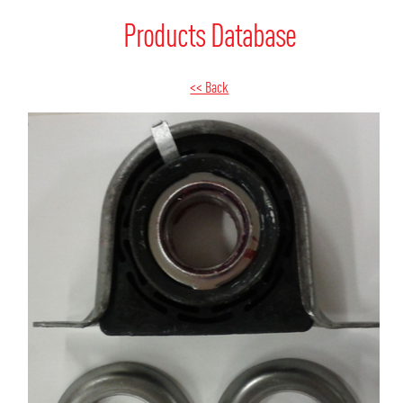
Products Database
<< Back