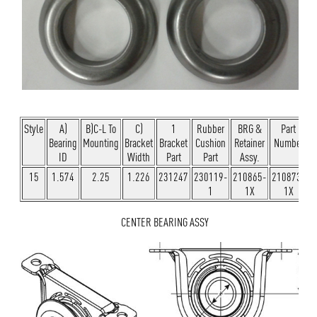
Style
A)
B)C-L To
C)
1
Rubber
BRG &
Part
Bearing
Mounting
Bracket
Bracket
Cushion
Retainer
Number
ID
Width
Part
Part
Assy.
15
1.574
2.25
1.226
231247
230119-
210865-
210873-
1
1X
1X
CENTER BEARING ASSY