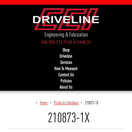
Engineering & Fabrication
Call 586-716-1160
or
Email Us
Shop
Driveline
Services
How To Measure
Contact Us
Policies
About Us
Home
Products Database
210873-1X
210873-1X