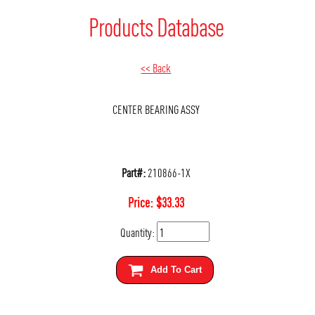
Products Database
<< Back
CENTER BEARING ASSY
Part#:
210866-1X
Price:
$
33.33
Quantity:
Add To Cart