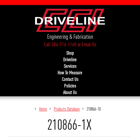
Engineering & Fabrication
Call 586-716-1160
or
Email Us
Shop
Driveline
Services
How To Measure
Contact Us
Policies
About Us
Home
Products Database
210866-1X
210866-1X