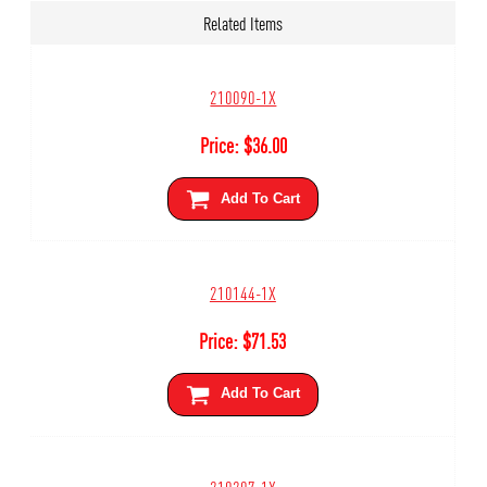
Related Items
210090-1X
Price:
$
36.00
Add To Cart
210144-1X
Price:
$
71.53
Add To Cart
210207-1X