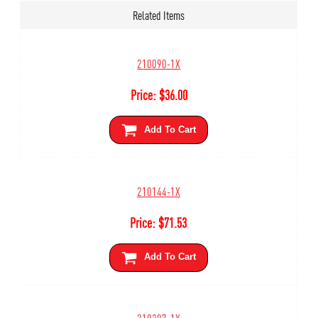
Related Items
210090-1X
Price:
$
36.00
Add To Cart
210144-1X
Price:
$
71.53
Add To Cart
210207-1X