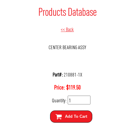
Products Database
<< Back
CENTER BEARING ASSY
Part#:
210881-1X
Price:
$
119.50
Quantity:
Add To Cart