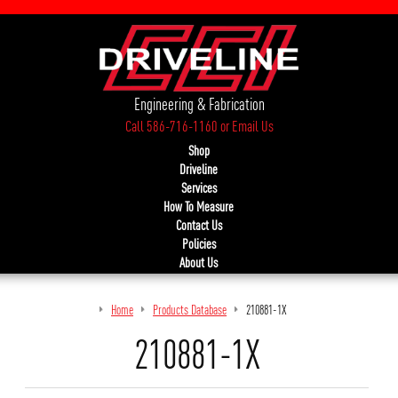
Engineering & Fabrication
Call 586-716-1160
or
Email Us
Shop
Driveline
Services
How To Measure
Contact Us
Policies
About Us
Home
Products Database
210881-1X
210881-1X