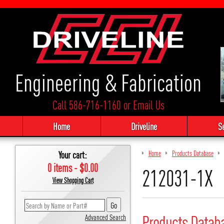
Engineering & Fabrication
Call 586-716-1160
or
Email Us
Home
Driveline
S
Your cart:
Home
Products Database
0 items - $0.00
212031-1X
View Shopping Cart
Products Datab
Advanced Search