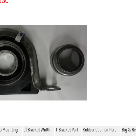
To Mounting
C) Bracket Width
1 Bracket Part
Rubber Cushion Part
Brg & Re