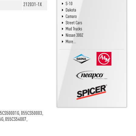
S-10
212031-1X
Dakota
Camaro
Street Cars
Mud Trucks
Nissan 300Z
More...
55CS50001G, 055CS50003,
6G, 055CS54007,