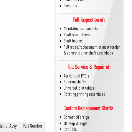
Factories
Full Inspection of:
All rotating components
Shaft straightness
Shaft balance
Full repair/replacement of most foreign
& domestic drive shaft assemblies
Full Service & Repair of:
Agricultural PTO's
Steering shafts
Universal joint tables
Rotating printing assemblies
Custom Replacement Shafts:
Domestic/Foreign
JK Jeep Wrangler
tainer Assy
Part Number
Hot Rods