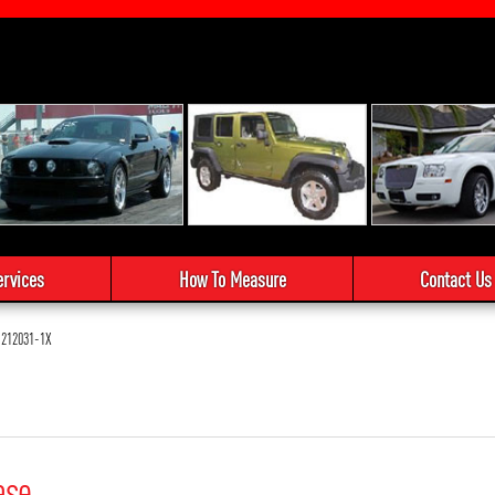
ervices
How To Measure
Contact Us
212031-1X
ase