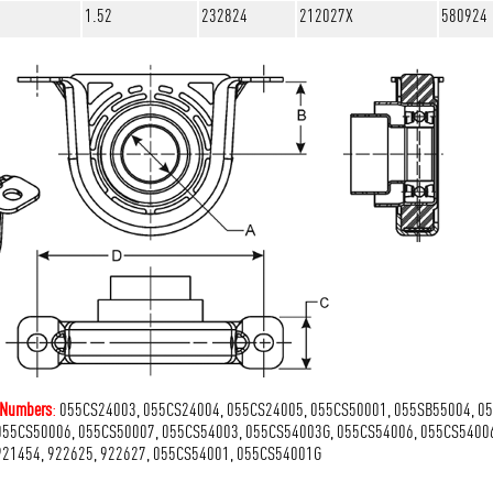
1.52
232824
212027X
580924
t Numbers
:
055CS24003, 055CS24004, 055CS24005, 055CS50001, 055SB55004, 0
055CS50006, 055CS50007, 055CS54003, 055CS54003G, 055CS54006, 055CS5400
921454, 922625, 922627, 055CS54001, 055CS54001G