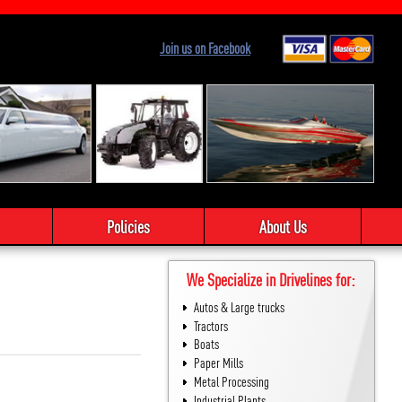
Join us on Facebook
Policies
About Us
We Specialize in Drivelines for:
Autos & Large trucks
Tractors
Boats
Paper Mills
Metal Processing
Industrial Plants