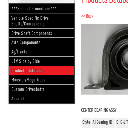
***Special Promotions***
<< Back
Vehicle Specific Drive
Shafts/Components
Drive Shaft Components
Axle Components
Ag/Tractor
UTV Side by Side
Products Database
Monster/Mega Truck
Custom Driveshafts
Apparel
CENTER BEARING ASSY
Style
A) Bearing ID
B) C-L 