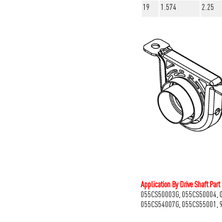
19
1.574
2.25
Application By Drive Shaft Par
055CS50003G, 055CS50004, 
055CS54007G, 055CS55001, 