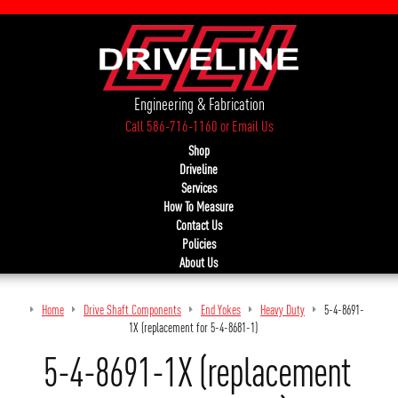
Engineering & Fabrication
Call 586-716-1160
or
Email Us
Shop
Driveline
Services
How To Measure
Contact Us
Policies
About Us
Home
Drive Shaft Components
End Yokes
Heavy Duty
5-4-8691-
1X (replacement for 5-4-8681-1)
5-4-8691-1X (replacement