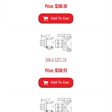
Price:
$
288.30
Add To Cart
140-4-1271-1X
Price:
$
338.93
Add To Cart