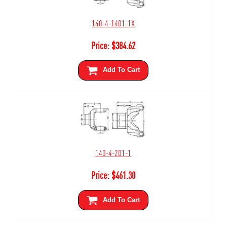
140-4-1401-1X
Price:
$
384.62
Add To Cart
140-4-201-1
Price:
$
461.30
Add To Cart