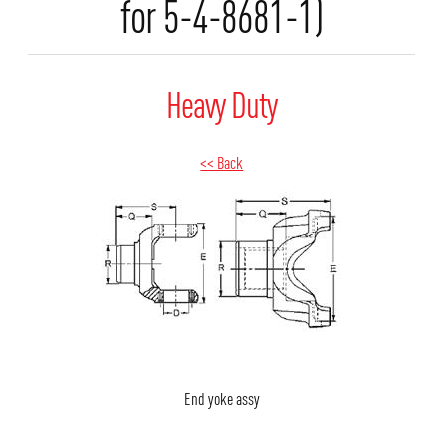
for 5-4-8681-1)
Heavy Duty
<< Back
End yoke assy