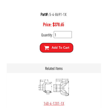
Part#:
5-4-8691-1X
Price:
$
378.65
Quantity:
Add To Cart
Related Items
140-4-1201-1X