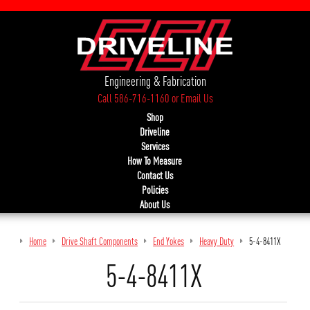
Engineering & Fabrication
Call 586-716-1160
or
Email Us
Shop
Driveline
Services
How To Measure
Contact Us
Policies
About Us
Home
Drive Shaft Components
End Yokes
Heavy Duty
5-4-8411X
5-4-8411X