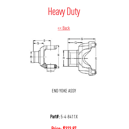
Heavy Duty
<< Back
END YOKE ASSY
Part#:
5-4-8411X
Price:
$
323.87