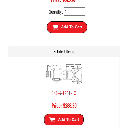
Quantity:
Add To Cart
Related Items
140-4-1201-1X
Price:
$
288.30
Add To Cart