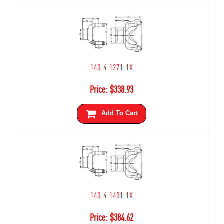
140-4-1271-1X
Price:
$
338.93
Add To Cart
140-4-1401-1X
Price:
$
384.62