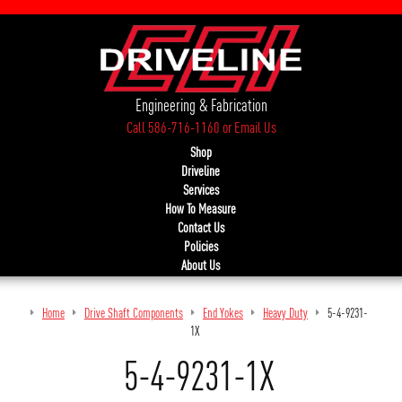
Engineering & Fabrication
Call 586-716-1160
or
Email Us
Shop
Driveline
Services
How To Measure
Contact Us
Policies
About Us
Home
Drive Shaft Components
End Yokes
Heavy Duty
5-4-9231-
1X
5-4-9231-1X