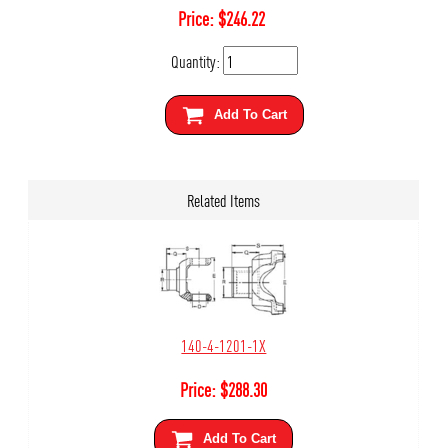
Price:
$
246.22
Quantity:
Add To Cart
Related Items
140-4-1201-1X
Price:
$
288.30
Add To Cart