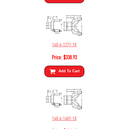
140-4-1271-1X
Price:
$
338.93
Add To Cart
140-4-1401-1X