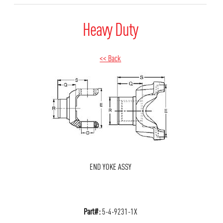
Heavy Duty
<< Back
END YOKE ASSY
Part#:
5-4-9231-1X