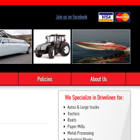
Join us on Facebook
Policies
About Us
We Specialize in Drivelines for:
Autos & Large trucks
Tractors
Boats
Paper Mills
Metal Processing
Industrial Plants