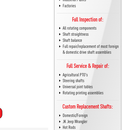
Factories
Full Inspection of:
All rotating components
Shaft straightness
Shaft balance
Full repair/replacement of most foreign
& domestic drive shaft assemblies
Full Service & Repair of:
Agricultural PTO's
Steering shafts
Universal joint tables
Rotating printing assemblies
Custom Replacement Shafts:
Domestic/Foreign
JK Jeep Wrangler
Hot Rods