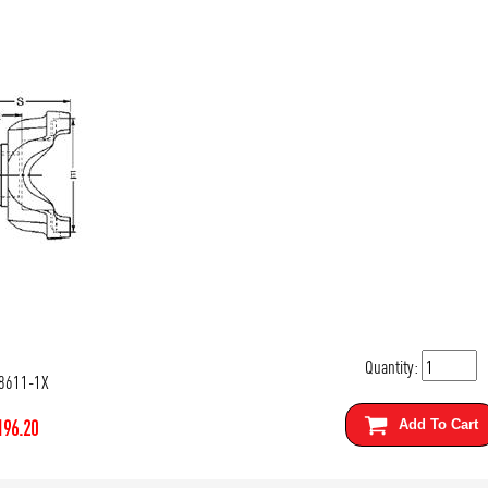
Quantity:
8611-1X
196.20
Add To Cart