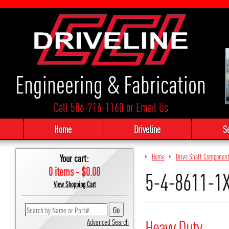
Engineering & Fabrication
Call 586-716-1160
or
Email Us
Home
Driveline
S
Your cart:
Home
Drive Shaft Componen
0 items - $0.00
5-4-8611-1X
View Shopping Cart
Heavy Duty
Advanced Search