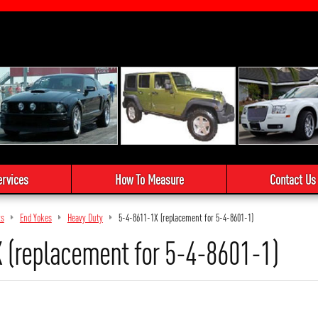
ervices
How To Measure
Contact Us
ts
End Yokes
Heavy Duty
5-4-8611-1X (replacement for 5-4-8601-1)
 (replacement for 5-4-8601-1)