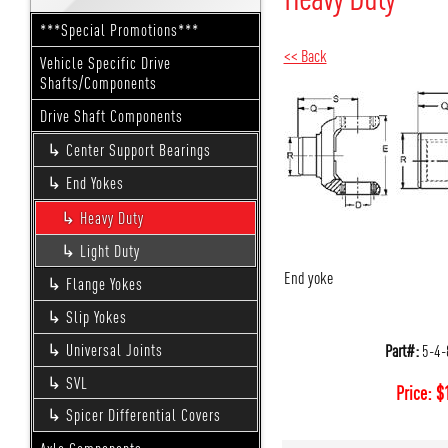
***Special Promotions***
<< Back
Vehicle Specific Drive
Shafts/Components
Drive Shaft Components
Center Support Bearings
End Yokes
Heavy Duty
Light Duty
End yoke
Flange Yokes
Slip Yokes
Part#:
5-4-
Universal Joints
SVL
Price:
$
Spicer Differential Covers