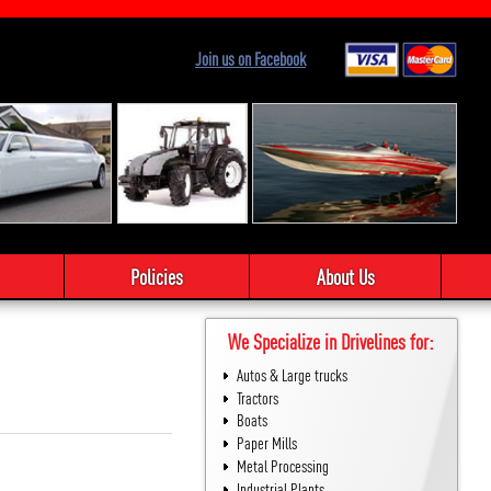
Join us on Facebook
Policies
About Us
We Specialize in Drivelines for:
Autos & Large trucks
Tractors
Boats
Paper Mills
Metal Processing
Industrial Plants