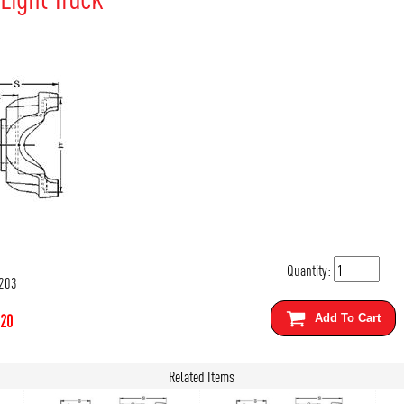
Quantity:
203
.20
Add To Cart
Related Items