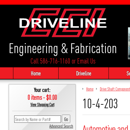
Engineering & Fabrication
Call 586-716-1160
or
Email Us
Home
Driveline
S
Your cart:
Home
Drive Shaft Componen
0 items - $0.00
10-4-203
View Shopping Cart
Automotive and 
Advanced Search