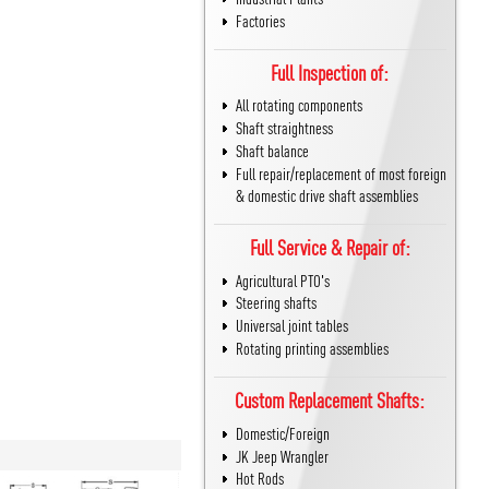
Factories
Full Inspection of:
All rotating components
Shaft straightness
Shaft balance
Full repair/replacement of most foreign
& domestic drive shaft assemblies
Full Service & Repair of:
Agricultural PTO's
Steering shafts
Universal joint tables
Rotating printing assemblies
Custom Replacement Shafts:
Domestic/Foreign
JK Jeep Wrangler
Hot Rods