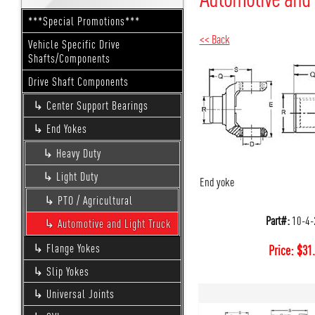
***Special Promotions***
<< Back
Vehicle Specific Drive
Shafts/Components
Drive Shaft Components
Center Support Bearings
End Yokes
Heavy Duty
Light Duty
End yoke
PTO / Agricultural
Part#:
10-4-
Automotive and Light Truck
Flange Yokes
Price:
$
31
Slip Yokes
Universal Joints