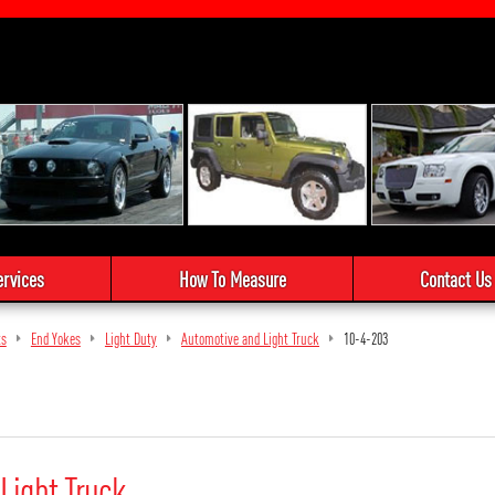
ervices
How To Measure
Contact Us
ts
End Yokes
Light Duty
Automotive and Light Truck
10-4-203
Light Truck