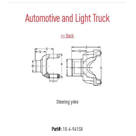
Automotive and Light Truck
<< Back
Steering yoke
Part#:
10-4-941SX