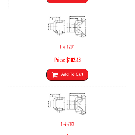
1-4-1201
Price:
$
182.48
Add To Cart
1-4-783