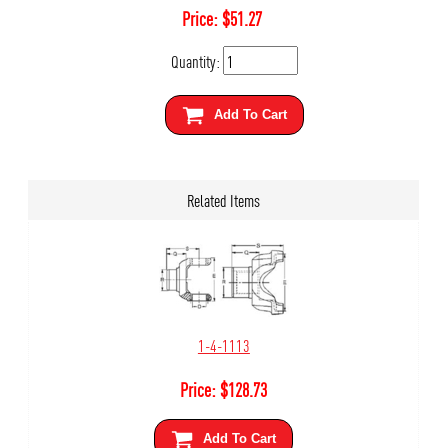
Price:
$
51.27
Quantity:
Add To Cart
Related Items
1-4-1113
Price:
$
128.73
Add To Cart