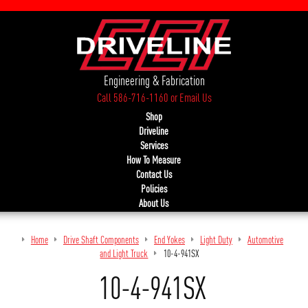
Engineering & Fabrication
Call 586-716-1160
or
Email Us
Shop
Driveline
Services
How To Measure
Contact Us
Policies
About Us
Home
Drive Shaft Components
End Yokes
Light Duty
Automotive
and Light Truck
10-4-941SX
10-4-941SX