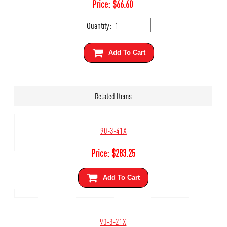
Price:
$
66.60
Quantity:
Add To Cart
Related Items
90-3-41X
Price:
$
283.25
Add To Cart
90-3-21X