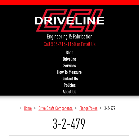
Engineering & Fabrication
Call 586-716-1160
or
Email Us
Shop
Driveline
Services
How To Measure
Contact Us
Policies
About Us
Home
Drive Shaft Components
Flange Yokes
3-2-479
3-2-479