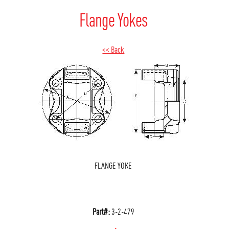
Flange Yokes
<< Back
FLANGE YOKE
Part#:
3-2-479