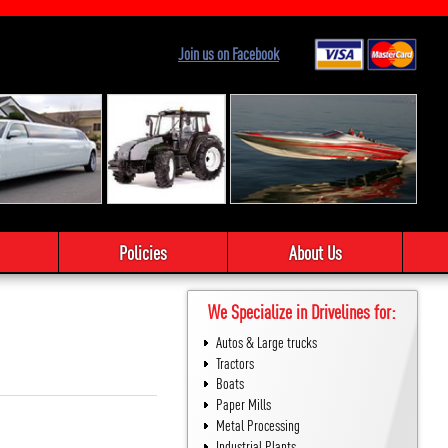
Join us on Facebook
Policies
About Us
We Specialize in Drivelines for:
Autos & Large trucks
Tractors
Boats
Paper Mills
Metal Processing
Industrial Plants