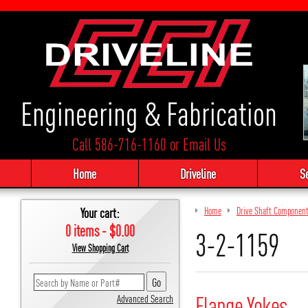
Engineering & Fabrication
Call 586-716-1160
or
Email Us
Home
Driveline
S
Your cart:
Home
Drive Shaft Componen
0 items - $0.00
3-2-1159
View Shopping Cart
Flange Yokes
Advanced Search