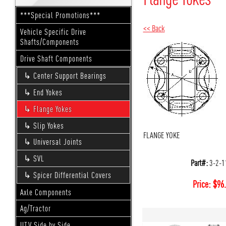
***Special Promotions***
<< Back
Vehicle Specific Drive
Shafts/Components
Drive Shaft Components
Center Support Bearings
End Yokes
Flange Yokes
Slip Yokes
FLANGE YOKE
Universal Joints
SVL
Part#:
3-2-1
Spicer Differential Covers
Price:
$
96
Axle Components
Ag/Tractor
UTV Side by Side