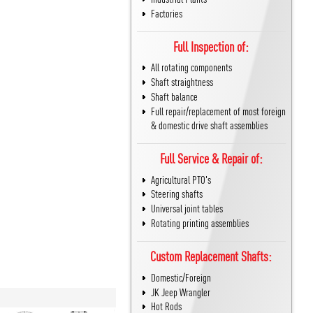
Factories
Full Inspection of:
All rotating components
Shaft straightness
Shaft balance
Full repair/replacement of most foreign
& domestic drive shaft assemblies
Full Service & Repair of:
Agricultural PTO's
Steering shafts
Universal joint tables
Rotating printing assemblies
Custom Replacement Shafts:
Domestic/Foreign
JK Jeep Wrangler
Hot Rods