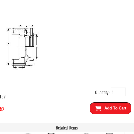
Quantity:
159
.52
Add To Cart
Related Items