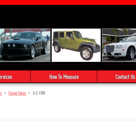
ervices
How To Measure
Contact Us
ts
Flange Yokes
3-2-1159