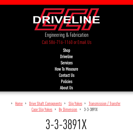
Engineering & Fabrication
Call 586-716-1160
or
Email Us
Shop
Driveline
Services
How To Measure
Contact Us
Policies
About Us
Home
Drive Shaft Components
Slip Yokes
Transmission / Transfer
Case Slip Yokes
By Dimension
3-3-3891X
3-3-3891X