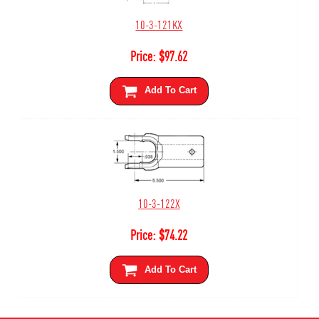
10-3-121KX
Price:
$
97.62
Add To Cart
10-3-122X
Price:
$
74.22
Add To Cart