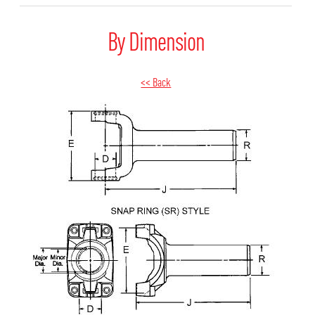
By Dimension
<< Back