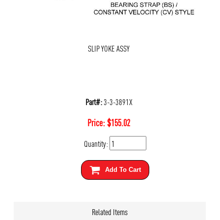
SLIP YOKE ASSY
Part#:
3-3-3891X
Price:
$
155.02
Quantity:
Add To Cart
Related Items