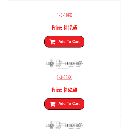
1-3-18KX
Price:
$
117.65
Add To Cart
1-3-88KX
Price:
$
162.68
Add To Cart