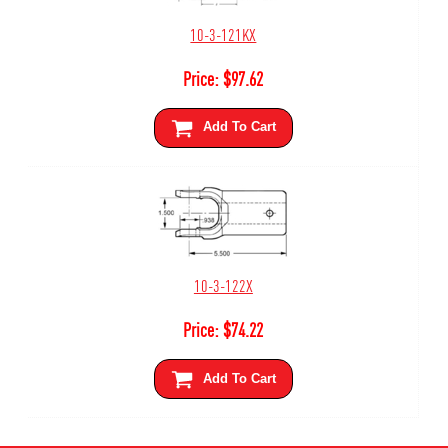
10-3-121KX
Price:
$
97.62
Add To Cart
10-3-122X
Price:
$
74.22
Add To Cart