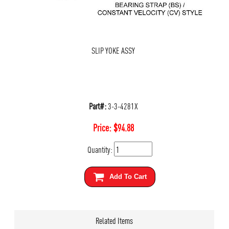
SLIP YOKE ASSY
Part#:
3-3-4281X
Price:
$
94.88
Quantity:
Add To Cart
Related Items