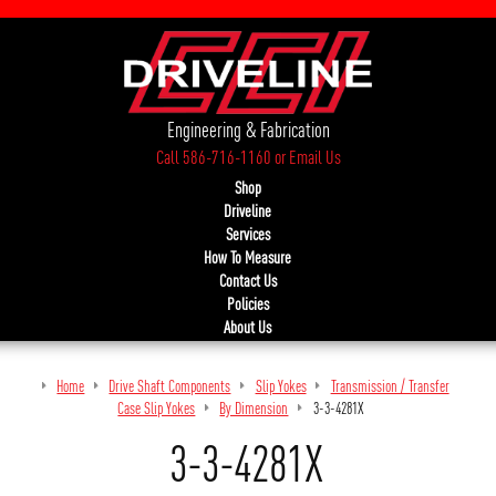
Engineering & Fabrication
Call 586-716-1160
or
Email Us
Shop
Driveline
Services
How To Measure
Contact Us
Policies
About Us
Home
Drive Shaft Components
Slip Yokes
Transmission / Transfer
Case Slip Yokes
By Dimension
3-3-4281X
3-3-4281X