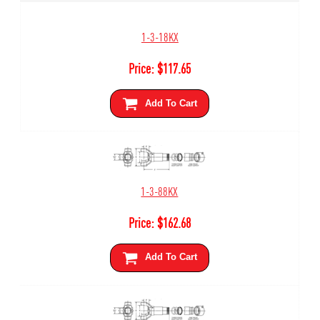
1-3-18KX
Price:
$
117.65
Add To Cart
1-3-88KX
Price:
$
162.68
Add To Cart