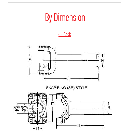
By Dimension
<< Back