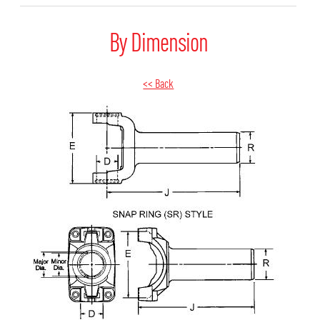
By Dimension
<< Back