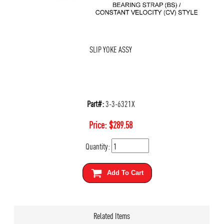
SLIP YOKE ASSY
Part#:
3-3-6321X
Price:
$
289.58
Quantity:
Add To Cart
Related Items