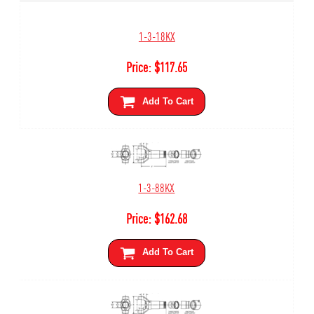
1-3-18KX
Price:
$
117.65
Add To Cart
1-3-88KX
Price:
$
162.68
Add To Cart