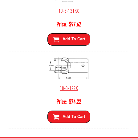
10-3-121KX
Price:
$
97.62
Add To Cart
10-3-122X
Price:
$
74.22
Add To Cart