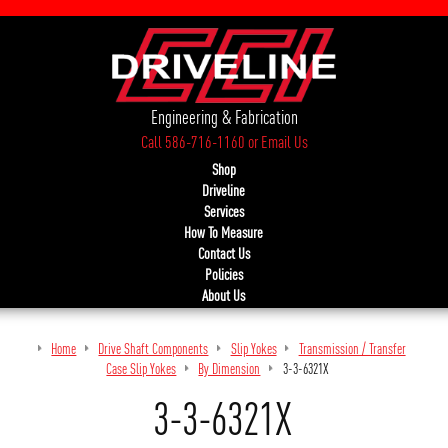
Engineering & Fabrication
Call 586-716-1160
or
Email Us
Shop
Driveline
Services
How To Measure
Contact Us
Policies
About Us
Home
Drive Shaft Components
Slip Yokes
Transmission / Transfer
Case Slip Yokes
By Dimension
3-3-6321X
3-3-6321X