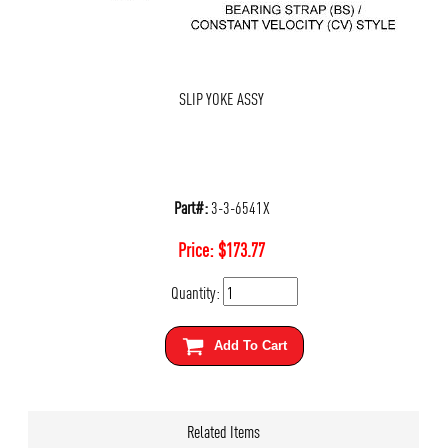
SLIP YOKE ASSY
Part#:
3-3-6541X
Price:
$
173.77
Quantity:
Add To Cart
Related Items