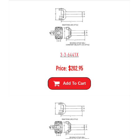
3-3-6441X
Price:
$
202.95
Add To Cart