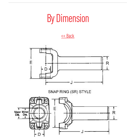
By Dimension
<< Back