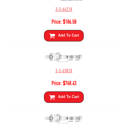
3-3-6421X
Price:
$
186.58
Add To Cart
3-3-6381X
Price:
$
768.43
Add To Cart