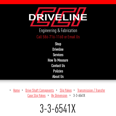
Engineering & Fabrication
Call 586-716-1160
or
Email Us
Shop
Driveline
Services
How To Measure
Contact Us
Policies
About Us
Home
Drive Shaft Components
Slip Yokes
Transmission / Transfer
Case Slip Yokes
By Dimension
3-3-6541X
3-3-6541X