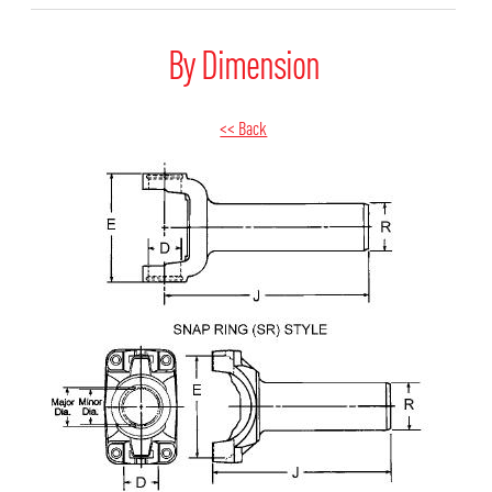
By Dimension
<< Back