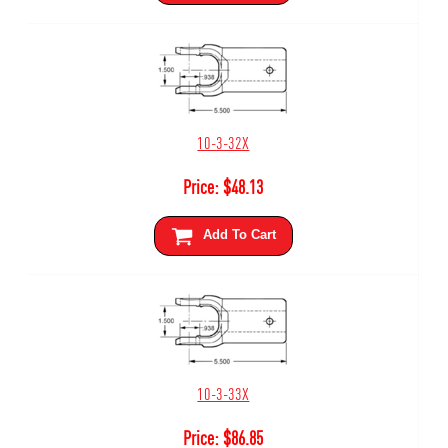
10-3-32X
Price:
$
48.13
Add To Cart
10-3-33X
Price:
$
86.85