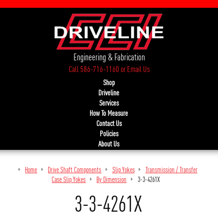
Engineering & Fabrication
Call 586-716-1160
or
Email Us
Shop
Driveline
Services
How To Measure
Contact Us
Policies
About Us
Home
Drive Shaft Components
Slip Yokes
Transmission / Transfer
Case Slip Yokes
By Dimension
3-3-4261X
3-3-4261X