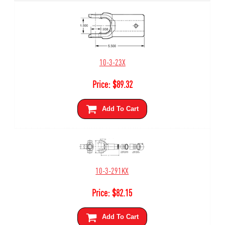
10-3-23X
Price:
$
89.32
Add To Cart
10-3-291KX
Price:
$
82.15
Add To Cart