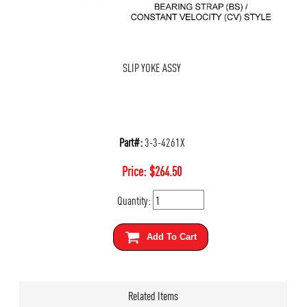
SLIP YOKE ASSY
Part#:
3-3-4261X
Price:
$
264.50
Quantity:
Add To Cart
Related Items