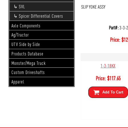
SLIP YOKE ASSY
SVL
Spicer Differential Covers
Axle Components
Part#:
3-3-
Ag/Tractor
Price:
$
12
UTV Side by Side
Products Database
Monster/Mega Truck
1-3-18KX
Custom Driveshafts
Price:
$
117.65
Apparel
Add To Cart