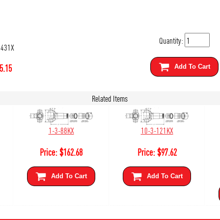
Quantity:
2431X
5.15
Add To Cart
Related Items
1-3-88KX
10-3-121KX
Price:
$
162.68
Price:
$
97.62
Add To Cart
Add To Cart