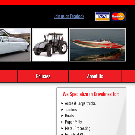
Join us on Facebook
Policies
About Us
We Specialize in Drivelines for:
Autos & Large trucks
Tractors
Boats
Paper Mills
Metal Processing
Industrial Plants