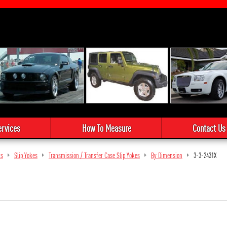
ervices
How To Measure
Contact Us
ts
Slip Yokes
Transmission / Transfer Case Slip Yokes
By Dimension
3-3-2431X