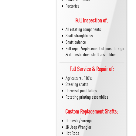
Factories
Full Inspection of:
All rotating components
Shaft straightness
Shaft balance
Full repair/replacement of most foreign
& domestic drive shaft assemblies
Full Service & Repair of:
Agricultural PTO's
Steering shafts
Universal joint tables
Rotating printing assemblies
Custom Replacement Shafts:
Domestic/Foreign
JK Jeep Wrangler
Hot Rods