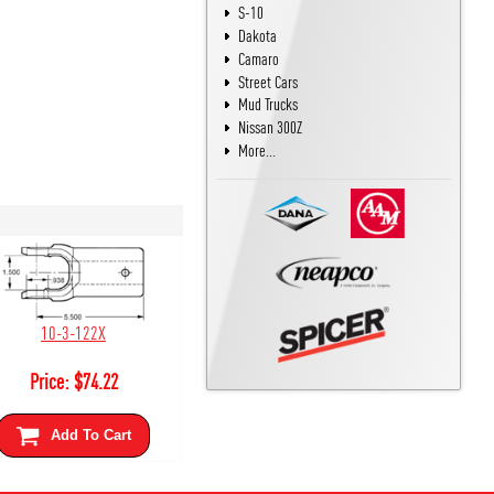
S-10
Dakota
Camaro
Street Cars
Mud Trucks
Nissan 300Z
More...
10-3-122X
Price:
$
74.22
Add To Cart