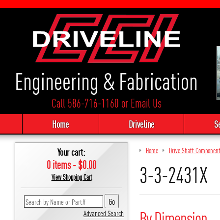
Engineering & Fabrication
Call 586-716-1160
or
Email Us
Home
Driveline
S
Your cart:
Home
Drive Shaft Componen
0 items - $0.00
3-3-2431X
View Shopping Cart
By Dimension
Advanced Search