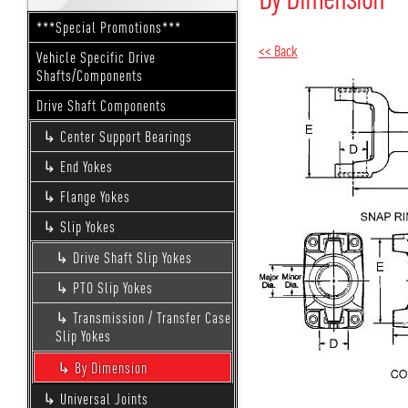
***Special Promotions***
<< Back
Vehicle Specific Drive
Shafts/Components
Drive Shaft Components
Center Support Bearings
End Yokes
Flange Yokes
Slip Yokes
Drive Shaft Slip Yokes
PTO Slip Yokes
Transmission / Transfer Case
Slip Yokes
By Dimension
Universal Joints