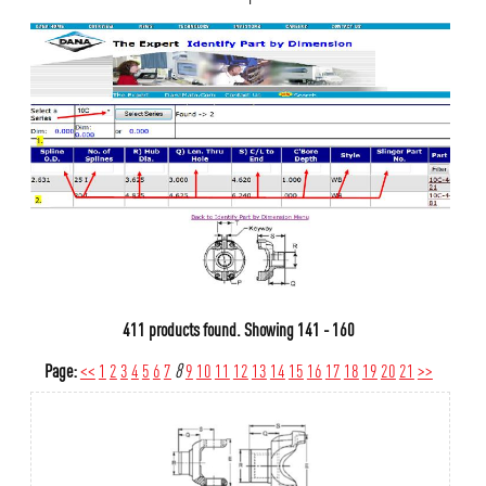
411 products found.
Showing
141 - 160
Page:
<<
1
2
3
4
5
6
7
8
9
10
11
12
13
14
15
16
17
18
19
20
21
>>