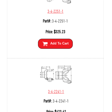
3-4-2251-1
Part#:
3-4-2251-1
Price:
$
325.23
Add To Cart
3-4-2241-1
Part#:
3-4-2241-1
Price:
$
423.62