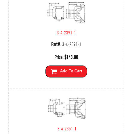
3-4-2391-1
Part#:
3-4-2391-1
Price:
$
143.00
Add To Cart
3-4-2351-1