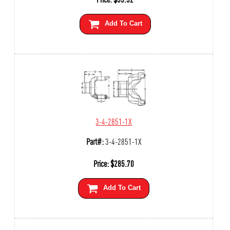
Add To Cart
3-4-2851-1X
Part#:
3-4-2851-1X
Price:
$
285.70
Add To Cart