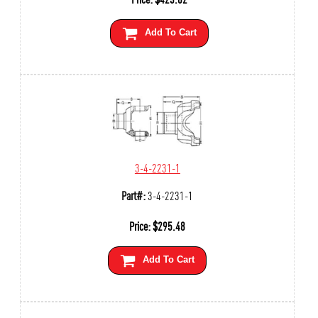
Add To Cart
3-4-2231-1
Part#:
3-4-2231-1
Price:
$
295.48
Add To Cart