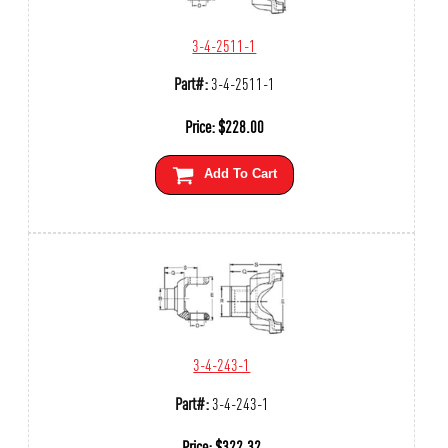
3-4-2511-1
Part#:
3-4-2511-1
Price:
$
228.00
Add To Cart
3-4-243-1
Part#:
3-4-243-1
Price:
$
322.32