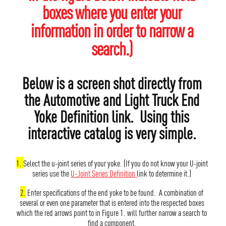
boxes where you enter your
information in order to narrow a
search.)
Below is a screen shot directly from
the Automotive and Light Truck End
Yoke Definition link. Using this
interactive catalog is very simple.
1.
Select the u-joint series of your yoke. (If you do not know your U-joint
series use the
U-Joint Series Definition
link to determine it.)
2.
Enter specifications of the end yoke to be found. A combination of
several or even one parameter that is entered into the respected boxes
which the red arrows point to in Figure 1. will further narrow a search to
find a component.