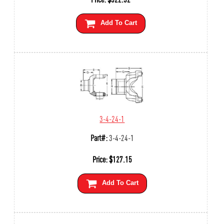
Add To Cart
3-4-24-1
Part#:
3-4-24-1
Price:
$
127.15
Add To Cart