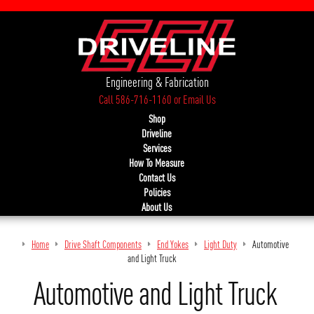
Engineering & Fabrication
Call 586-716-1160
or
Email Us
Shop
Driveline
Services
How To Measure
Contact Us
Policies
About Us
Home
Drive Shaft Components
End Yokes
Light Duty
Automotive
and Light Truck
Automotive and Light Truck