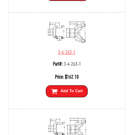
3-4-263-1
Part#:
3-4-263-1
Price:
$
162.10
Add To Cart