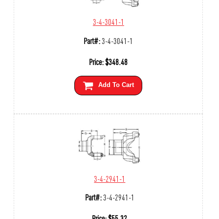
3-4-3041-1
Part#:
3-4-3041-1
Price:
$
348.48
Add To Cart
3-4-2941-1
Part#:
3-4-2941-1
Price:
$
55.32