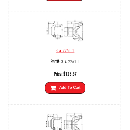
3-4-2261-1
Part#:
3-4-2261-1
Price:
$
125.87
Add To Cart