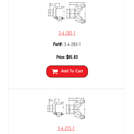
3-4-283-1
Part#:
3-4-283-1
Price:
$
85.83
Add To Cart
3-4-273-1