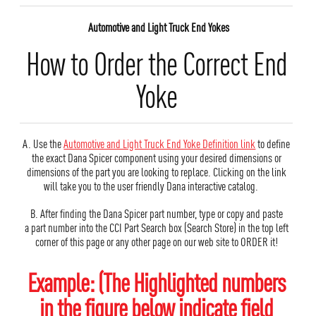
Automotive and Light Truck End Yokes
How to Order the Correct End
Yoke
A. Use the
Automotive and Light Truck End Yoke Definition link
to define
the exact Dana Spicer component using your desired dimensions or
dimensions of the part you are looking to replace. Clicking on the link
will take you to the user friendly Dana interactive catalog.
B. After finding the Dana Spicer part number, type or copy and paste
a part number into the CCI Part Search box (Search Store) in the top left
corner of this page or any other page on our web site to ORDER it!
Example: (The Highlighted numbers
in the figure below indicate field