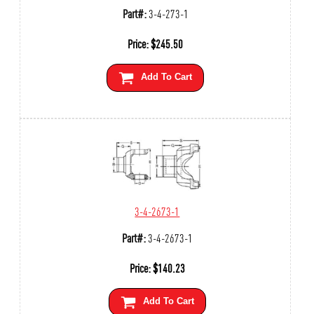
Part#:
3-4-273-1
Price:
$
245.50
Add To Cart
3-4-2673-1
Part#:
3-4-2673-1
Price:
$
140.23
Add To Cart