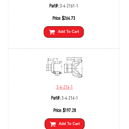
Part#:
3-4-2161-1
Price:
$
264.73
Add To Cart
3-4-214-1
Part#:
3-4-214-1
Price:
$
197.28
Add To Cart