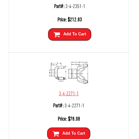
Part#:
3-4-2351-1
Price:
$
212.83
Add To Cart
3-4-2271-1
Part#:
3-4-2271-1
Price:
$
78.08
Add To Cart