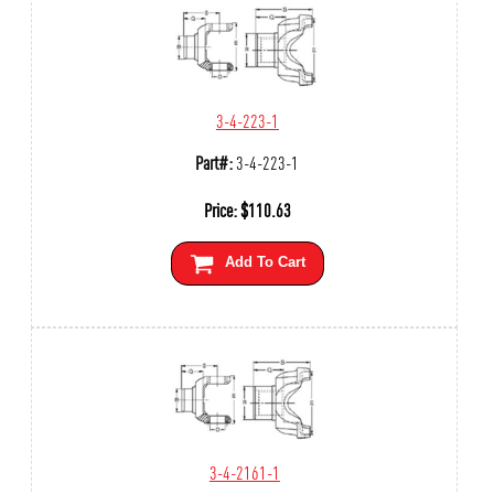
3-4-223-1
Part#:
3-4-223-1
Price:
$
110.63
Add To Cart
3-4-2161-1