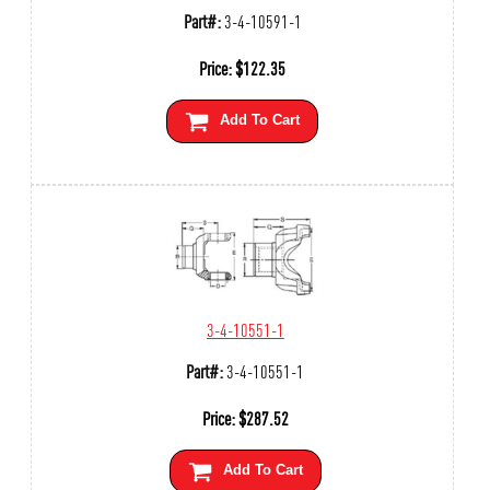
Part#:
3-4-10591-1
Price:
$
122.35
Add To Cart
3-4-10551-1
Part#:
3-4-10551-1
Price:
$
287.52
Add To Cart