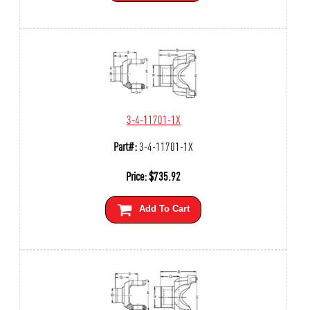
3-4-11701-1X
Part#:
3-4-11701-1X
Price:
$
735.92
Add To Cart