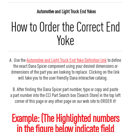
Automotive and Light Truck End Yokes
How to Order the Correct End
Yoke
A. Use the
Automotive and Light Truck End Yoke Definition link
to define
the exact Dana Spicer component using your desired dimensions or
dimensions of the part you are looking to replace. Clicking on the link
will take you to the user friendly Dana interactive catalog.
B. After finding the Dana Spicer part number, type or copy and paste
a part number into the CCI Part Search box (Search Store) in the top left
corner of this page or any other page on our web site to ORDER it!
Example: (The Highlighted numbers
in the figure below indicate field