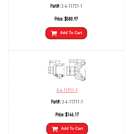
Part#:
3-4-11721-1
Price:
$
580.97
Add To Cart
3-4-11711-1
Part#:
3-4-11711-1
Price:
$
146.17
Add To Cart