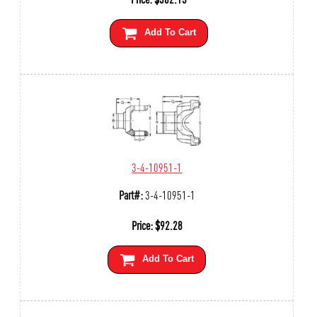
Add To Cart
3-4-10951-1
Part#:
3-4-10951-1
Price:
$
92.28
Add To Cart