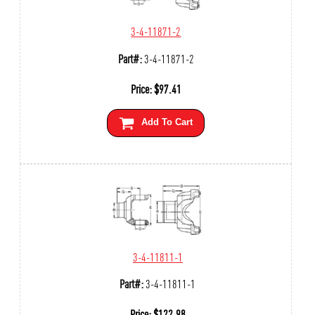
3-4-11871-2
Part#:
3-4-11871-2
Price:
$
97.41
Add To Cart
3-4-11811-1
Part#:
3-4-11811-1
Price:
$
122.98