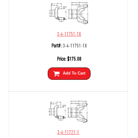
3-4-11751-1X
Part#:
3-4-11751-1X
Price:
$
175.08
Add To Cart
3-4-11721-1