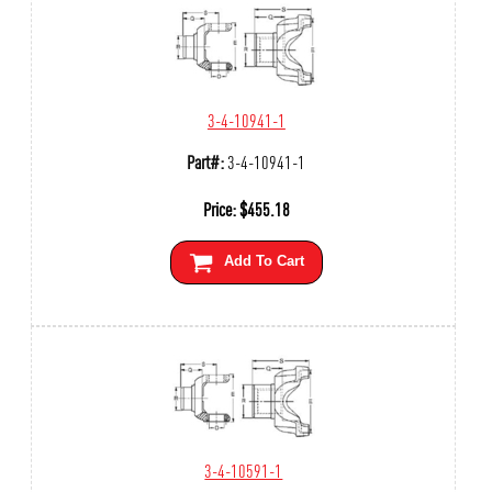
3-4-10941-1
Part#:
3-4-10941-1
Price:
$
455.18
Add To Cart
3-4-10591-1