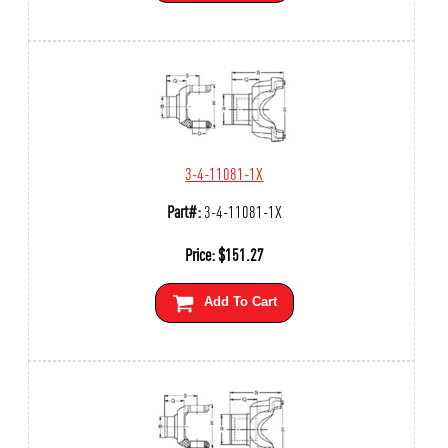
3-4-11081-1X
Part#:
3-4-11081-1X
Price:
$
151.27
Add To Cart