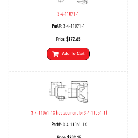
3-4-11071-1
Part#:
3-4-11071-1
Price:
$
172.65
Add To Cart
3-4-11061-1X (replacement for 3-4-11051-1)
Part#:
3-4-11061-1X
Price:
$
302.15