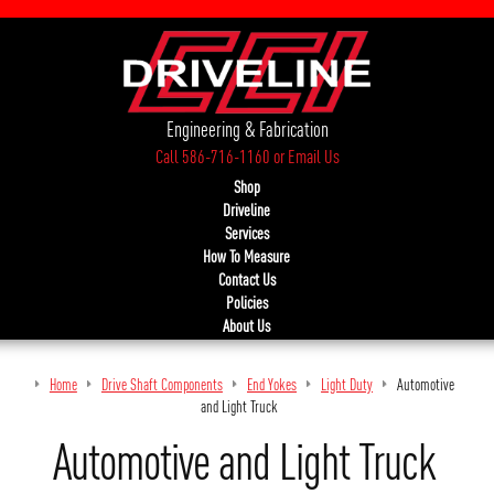
Engineering & Fabrication
Call 586-716-1160
or
Email Us
Shop
Driveline
Services
How To Measure
Contact Us
Policies
About Us
Home
Drive Shaft Components
End Yokes
Light Duty
Automotive
and Light Truck
Automotive and Light Truck