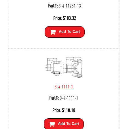
Part#:
3-4-11281-1X
Price:
$
103.32
Add To Cart
3-4-1111-1
Part#:
3-4-1111-1
Price:
$
118.18
Add To Cart