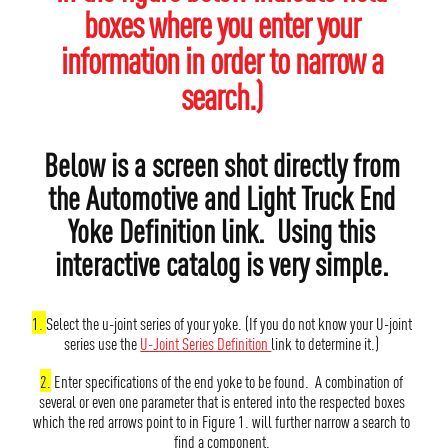
boxes where you enter your
information in order to narrow a
search.)
Below is a screen shot directly from
the Automotive and Light Truck End
Yoke Definition link. Using this
interactive catalog is very simple.
1.
Select the u-joint series of your yoke. (If you do not know your U-joint
series use the
U-Joint Series Definition
link to determine it.)
2.
Enter specifications of the end yoke to be found. A combination of
several or even one parameter that is entered into the respected boxes
which the red arrows point to in Figure 1. will further narrow a search to
find a component.