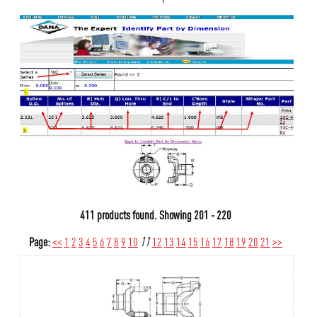
411 products found.
Showing
201 - 220
Page:
<<
1
2
3
4
5
6
7
8
9
10
11
12
13
14
15
16
17
18
19
20
21
>>