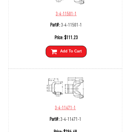
3-4-11501-1
Part#:
3-4-11501-1
Price:
$
111.23
Add To Cart
3-4-11471-1
Part#:
3-4-11471-1
Price:
$
296.48