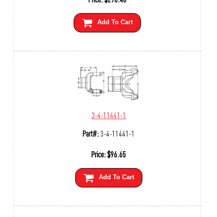
Add To Cart
3-4-11441-1
Part#:
3-4-11441-1
Price:
$
96.65
Add To Cart