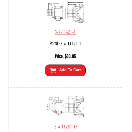
3-4-11421-1
Part#:
3-4-11421-1
Price:
$
83.85
Add To Cart
3-4-11281-1X