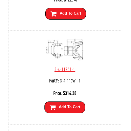
Add To Cart
3-4-11761-1
Part#:
3-4-11761-1
Price:
$
314.38
Add To Cart