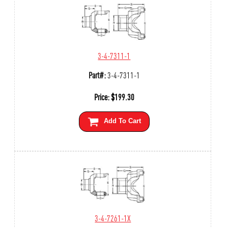
3-4-7311-1
Part#:
3-4-7311-1
Price:
$
199.30
Add To Cart
3-4-7261-1X