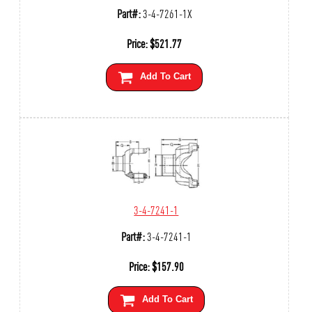
Part#:
3-4-7261-1X
Price:
$
521.77
Add To Cart
3-4-7241-1
Part#:
3-4-7241-1
Price:
$
157.90
Add To Cart