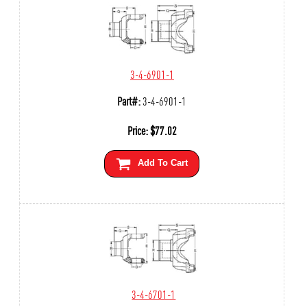
3-4-6901-1
Part#:
3-4-6901-1
Price:
$
77.02
Add To Cart
3-4-6701-1