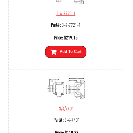
3-4-7721-1
Part#:
3-4-7721-1
Price:
$
219.15
Add To Cart
3/4/7401
Part#:
3-4-7401
Price:
$
119.23