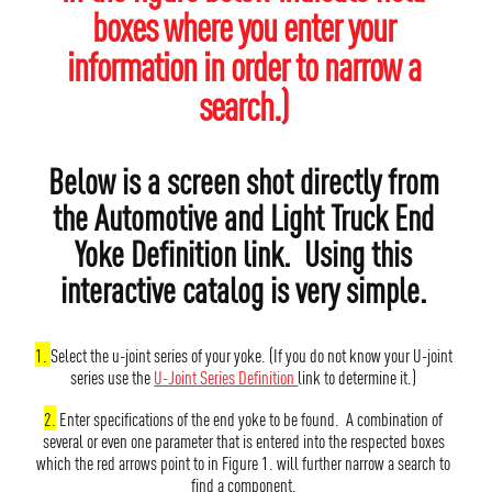
boxes where you enter your
information in order to narrow a
search.)
Below is a screen shot directly from
the Automotive and Light Truck End
Yoke Definition link. Using this
interactive catalog is very simple.
1.
Select the u-joint series of your yoke. (If you do not know your U-joint
series use the
U-Joint Series Definition
link to determine it.)
2.
Enter specifications of the end yoke to be found. A combination of
several or even one parameter that is entered into the respected boxes
which the red arrows point to in Figure 1. will further narrow a search to
find a component.