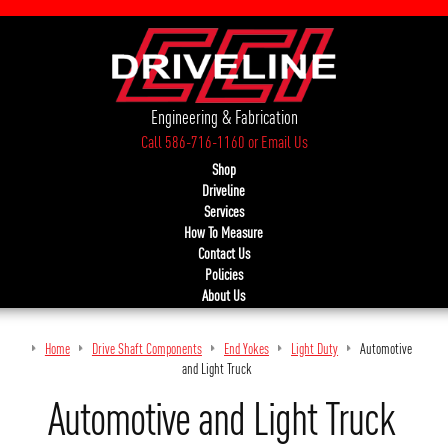
Engineering & Fabrication
Call 586-716-1160
or
Email Us
Shop
Driveline
Services
How To Measure
Contact Us
Policies
About Us
Home
Drive Shaft Components
End Yokes
Light Duty
Automotive
and Light Truck
Automotive and Light Truck