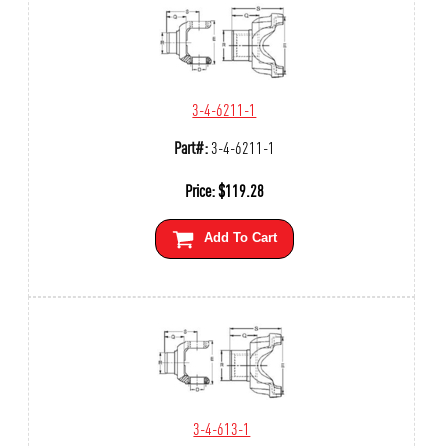
3-4-6211-1
Part#:
3-4-6211-1
Price:
$
119.28
Add To Cart
3-4-613-1