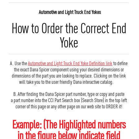
Automotive and Light Truck End Yokes
How to Order the Correct End
Yoke
A. Use the
Automotive and Light Truck End Yoke Definition link
to define
the exact Dana Spicer component using your desired dimensions or
dimensions of the part you are looking to replace. Clicking on the link
will take you to the user friendly Dana interactive catalog.
B. After finding the Dana Spicer part number, type or copy and paste
a part number into the CCI Part Search box (Search Store) in the top left
corner of this page or any other page on our web site to ORDER it!
Example: (The Highlighted numbers
in the figure below indicate field