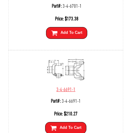
Part#:
3-4-6701-1
Price:
$
173.38
Add To Cart
3-4-6691-1
Part#:
3-4-6691-1
Price:
$
210.27
Add To Cart