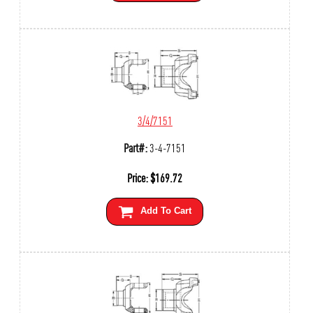
3/4/7151
Part#:
3-4-7151
Price:
$
169.72
Add To Cart