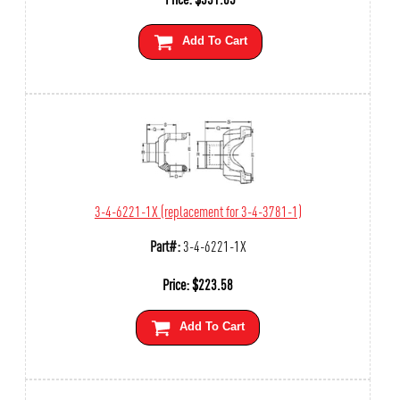
Add To Cart
3-4-6221-1X (replacement for 3-4-3781-1)
Part#:
3-4-6221-1X
Price:
$
223.58
Add To Cart