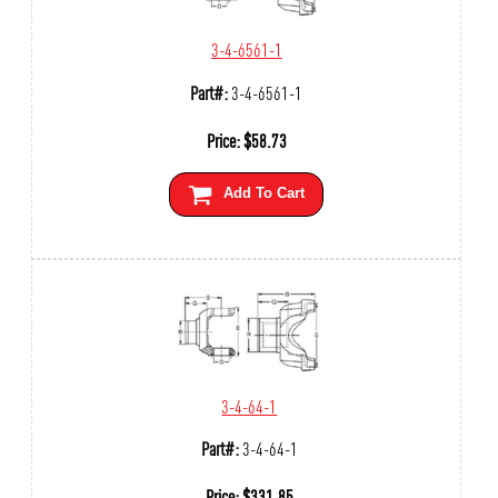
3-4-6561-1
Part#:
3-4-6561-1
Price:
$
58.73
Add To Cart
3-4-64-1
Part#:
3-4-64-1
Price:
$
331.85