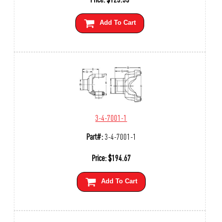
Add To Cart
3-4-7001-1
Part#:
3-4-7001-1
Price:
$
194.67
Add To Cart