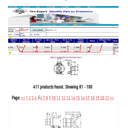
411 products found.
Showing
81 - 100
Page:
<<
1
2
3
4
5
6
7
8
9
10
11
12
13
14
15
16
17
18
19
20
21
>>