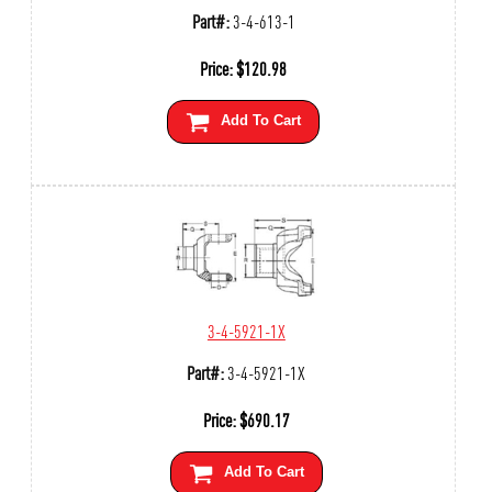
Part#:
3-4-613-1
Price:
$
120.98
Add To Cart
3-4-5921-1X
Part#:
3-4-5921-1X
Price:
$
690.17
Add To Cart