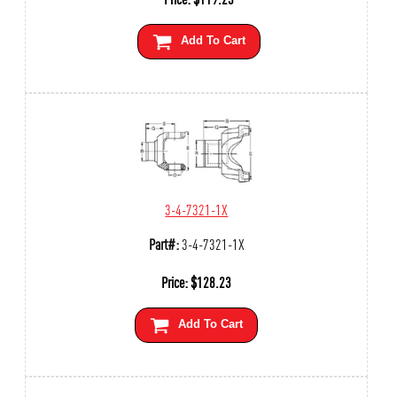
Add To Cart
3-4-7321-1X
Part#:
3-4-7321-1X
Price:
$
128.23
Add To Cart