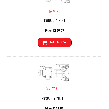
3/4/7141
Part#:
3-4-7141
Price:
$
199.75
Add To Cart
3-4-7031-1
Part#:
3-4-7031-1
Price:
$
123.53