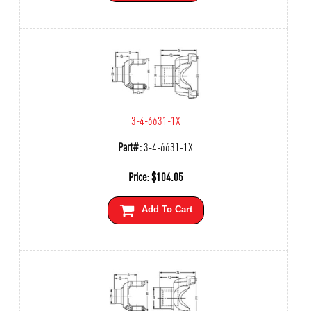
3-4-6631-1X
Part#:
3-4-6631-1X
Price:
$
104.05
Add To Cart