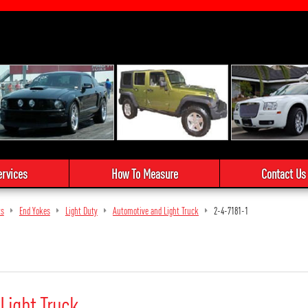
ervices
How To Measure
Contact Us
ts
End Yokes
Light Duty
Automotive and Light Truck
2-4-7181-1
Light Truck