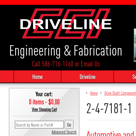
Engineering & Fabrication
Call 586-716-1160
or
Email Us
Home
Driveline
S
Your cart:
Home
Drive Shaft Componen
0 items - $0.00
2-4-7181-1
View Shopping Cart
Automotive and 
Advanced Search