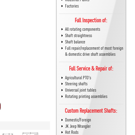
Factories
Full Inspection of:
All rotating components
Shaft straightness
Shaft balance
Full repair/replacement of most foreign
& domestic drive shaft assemblies
Full Service & Repair of:
Agricultural PTO's
Steering shafts
Universal joint tables
Rotating printing assemblies
Custom Replacement Shafts:
Domestic/Foreign
JK Jeep Wrangler
Hot Rods