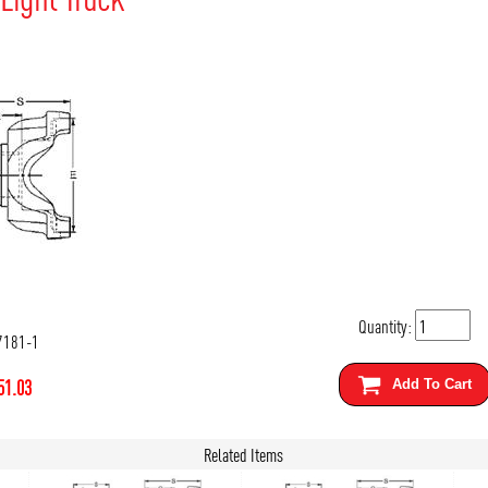
Quantity:
7181-1
51.03
Add To Cart
Related Items