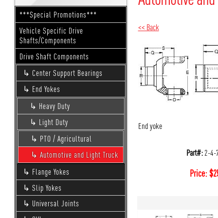
***Special Promotions***
<< Back
Vehicle Specific Drive
Shafts/Components
Drive Shaft Components
Center Support Bearings
End Yokes
Heavy Duty
Light Duty
End yoke
PTO / Agricultural
Part#:
2-4-
Automotive and Light Truck
Flange Yokes
Price:
$
2
Slip Yokes
Universal Joints