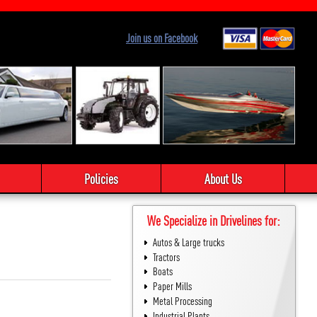
Join us on Facebook
Policies
About Us
We Specialize in Drivelines for:
Autos & Large trucks
Tractors
Boats
Paper Mills
Metal Processing
Industrial Plants